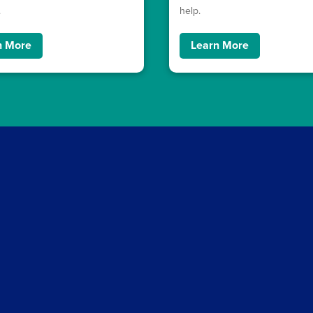
.
help.
n More
Learn More