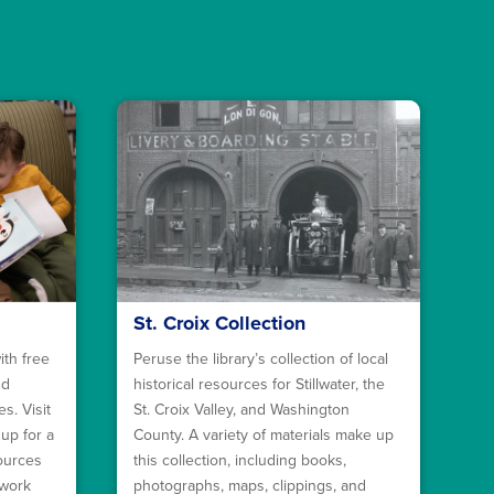
St. Croix Collection
ith free
Peruse the library’s collection of local
nd
historical resources for Stillwater, the
s. Visit
St. Croix Valley, and Washington
 up for a
County. A variety of materials make up
sources
this collection, including books,
ework
photographs, maps, clippings, and