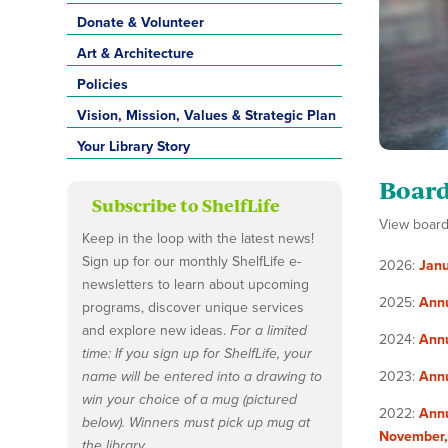
Donate & Volunteer
Art & Architecture
Policies
Vision, Mission, Values & Strategic Plan
Your Library Story
Board
Subscribe to ShelfLife
View board 
Keep in the loop with the latest news!
Sign up for our monthly ShelfLife e-
2026:
Janu
newsletters to learn about upcoming
2025:
Ann
programs, discover unique services
and explore new ideas.
For a limited
2024:
Ann
time: If you sign up for ShelfLife, your
name will be entered into a drawing to
2023:
Ann
win your choice of a mug (pictured
2022:
Annu
below). Winners must pick up mug at
November
the library.