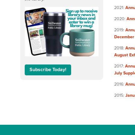
2021:
Annu
2020:
Ann
2019:
Annu
December
2018:
Annu
August Exh
2017:
Annu
Subscribe Today!
July Supp
2016:
Annu
2015:
Janu