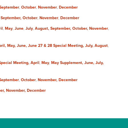
September
,
October
,
November
,
December
,
September,
October
,
November
,
December
il
,
May
,
June
,
July
,
August,
September,
October,
November
,
ril,
May,
June,
June 27 & 28 Special Meeting,
July,
August
,
 Special Meeting,
April
,
May
,
May Supplement,
June,
July,
September
,
October
,
November,
December
er,
November,
December