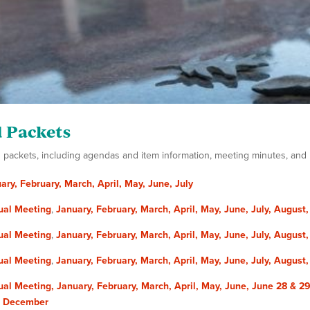
 Packets
packets, including agendas and item information, meeting minutes, and up
ary,
February,
March,
April,
May,
June,
July
ual Meeting
,
January,
February,
March,
April,
May,
June,
July,
August
ual Meeting
,
January,
February,
March,
April,
May,
June,
July,
August
ual Meeting
,
January,
February,
March,
April,
May,
June,
July,
August
al Meeting,
January,
February,
March,
April,
May,
June,
June 28 & 29
,
December