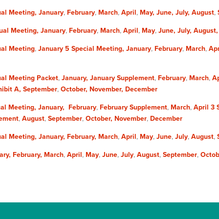
al Meeting,
January
,
February
,
March
,
April
,
May,​
June,
July,
August
,
ual Meeting,
January
,
February
,
March
,
April
,
May
,
June,
July,
August
al Meeting
,
January 5
Special Meeting,
January
,
February
,
March
,
Apr
al Meeting Packet
,
January,
January Supplement
,
February
,
March
,
Ap
ibit A,
September
,
October,
November,
December
al Meeting,
January,
February
,
February Supplement
,
March
,
April 3
lement
,
August
,
September
,
October,
November
,
December
al Meeting,
January,
February,
March
,
April
,
May
,
June
,
July
,
August
,
ary,
February,
March
,
April
,
May
,
June
,
July
,
August
,
September
,
Octob