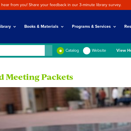
 hear from you! Share your feedback in our 3-minute library survey.
ibrary
Books & Materials
Programs & Services
Res
Catalog
Website
View H
d Meeting Packets