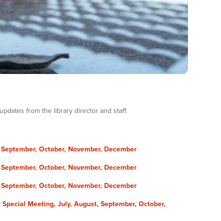
dates from the library director and staff.
,
September,
October,
November,
December
,
September,
October,
November,
December
,
September,
October,
November,
December
 Special Meeting,
July​,
August​,
September,
October,