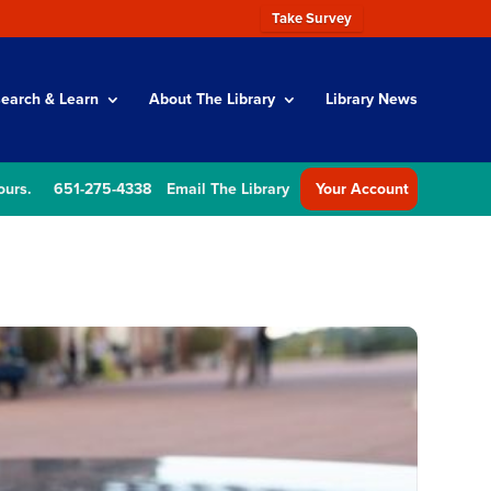
Take Survey
earch & Learn
About The Library
Library News
ours.
651-275-4338
Email The Library
Your Account