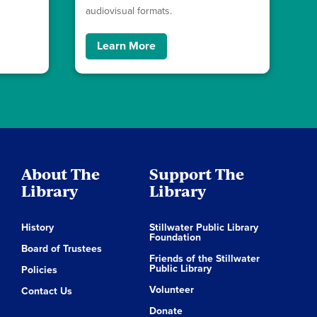
audiovisual formats.
Learn More
About The
Support The
Library
Library
History
Stillwater Public Library
Foundation
Board of Trustees
Friends of the Stillwater
Public Library
Policies
Volunteer
Contact Us
Donate