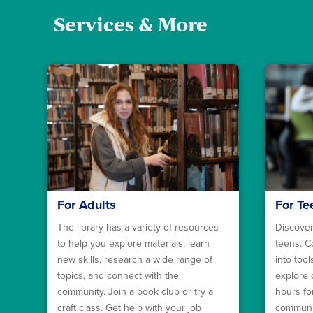
Services & More
For Adults
For Te
The library has a variety of resources
Discover
to help you explore materials, learn
teens. C
new skills, research a wide range of
into too
topics, and connect with the
explore 
community. Join a book club or try a
hours fo
craft class. Get help with your job
communit