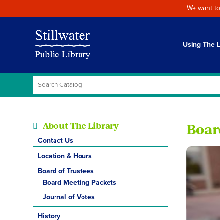
We want to
Using The L
About The Library
Boar
Contact Us
Location & Hours
Board of Trustees
Board Meeting Packets
Journal of Votes
History