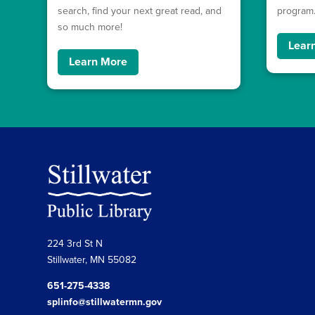
search, find your next great read, and
program
so much more!
Lear
Learn More
224 3rd St N
Stillwater, MN 55082
651-275-4338
splinfo@stillwatermn.gov