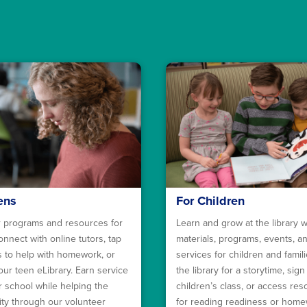
ens
For Children
 programs and resources for
Learn and grow at the library w
onnect with online tutors, tap
materials, programs, events, a
ls to help with homework, or
services for children and familie
our teen eLibrary. Earn service
the library for a storytime, sign
r school while helping the
children’s class, or access re
y through our volunteer
for reading readiness or hom