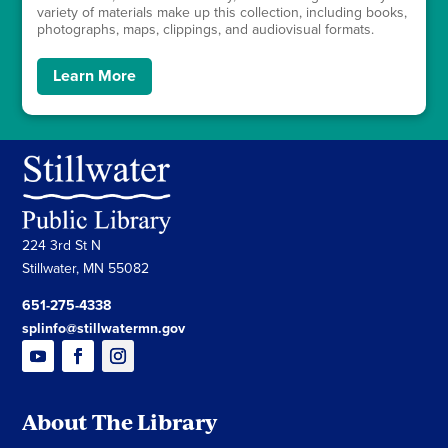
variety of materials make up this collection, including books,
photographs, maps, clippings, and audiovisual formats.
Learn More
224 3rd St N
Stillwater, MN 55082
651-275-4338
splinfo@stillwatermn.gov
About The Library