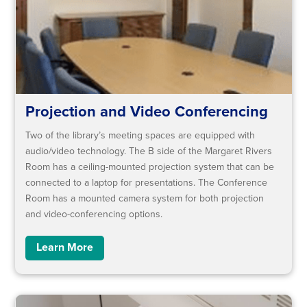
Projection and Video Conferencing
Two of the library’s meeting spaces are equipped with
audio/video technology. The B side of the Margaret Rivers
Room has a ceiling-mounted projection system that can be
connected to a laptop for presentations. The Conference
Room has a mounted camera system for both projection
and video-conferencing options.
Learn More