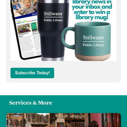
Subscribe Today!
Services & More