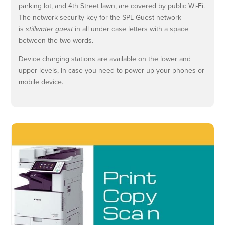
parking lot, and 4th Street lawn, are covered by public Wi-Fi.
The network security key for the SPL-Guest network
is
stillwater guest
in all under case letters with a space
between the two words.
Device charging stations are available on the lower and
upper levels, in case you need to power up your phones or
mobile device.