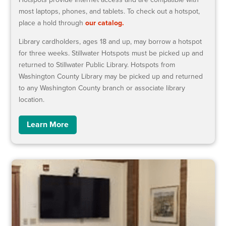
most laptops, phones, and tablets. To check out a hotspot,
place a hold through
our catalog.
Library cardholders, ages 18 and up, may borrow a hotspot
for three weeks. Stillwater Hotspots must be picked up and
returned to Stillwater Public Library. Hotspots from
Washington County Library may be picked up and returned
to any Washington County branch or associate library
location.
Learn More