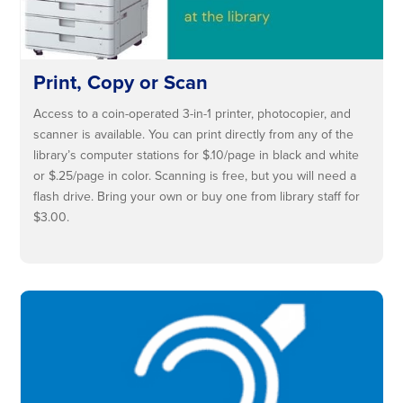
Print, Copy or Scan
Access to a coin-operated 3-in-1 printer, photocopier, and
scanner is available. You can print directly from any of the
library’s computer stations for $.10/page in black and white
or $.25/page in color. Scanning is free, but you will need a
flash drive. Bring your own or buy one from library staff for
$3.00.