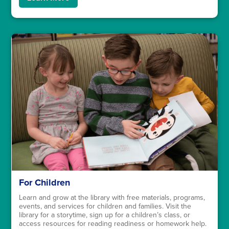
For Children
Learn and grow at the library with free materials, programs,
events, and services for children and families. Visit the
library for a storytime, sign up for a children’s class, or
access resources for reading readiness or homework help.