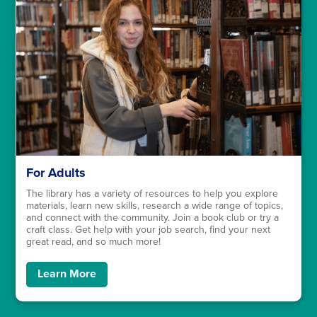
For Adults
The library has a variety of resources to help you explore
materials, learn new skills, research a wide range of topics,
and connect with the community. Join a book club or try a
craft class. Get help with your job search, find your next
great read, and so much more!
Learn More