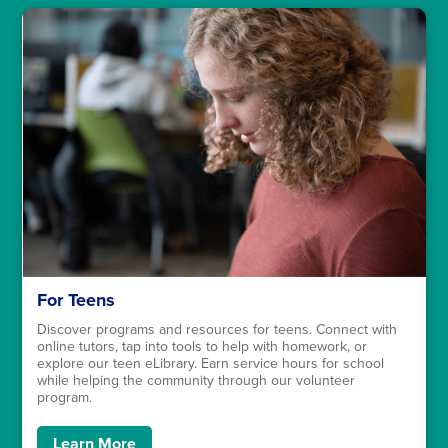
For Teens
Discover programs and resources for teens. Connect with
online tutors, tap into tools to help with homework, or
explore our teen eLibrary. Earn service hours for school
while helping the community through our volunteer
program.
Learn More