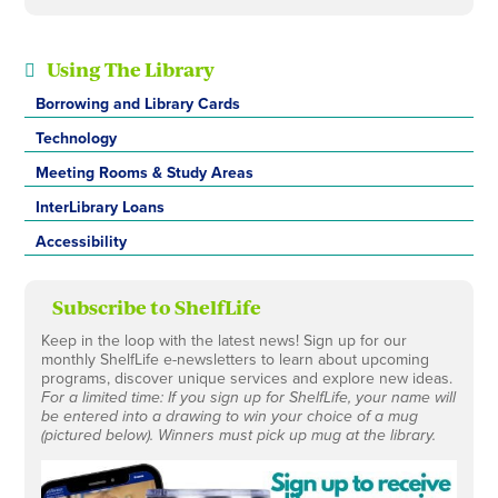
Using The Library
Borrowing and Library Cards
Technology
Meeting Rooms & Study Areas
InterLibrary Loans
Accessibility
Subscribe to ShelfLife
Keep in the loop with the latest news! Sign up for our
monthly ShelfLife e-newsletters to learn about upcoming
programs, discover unique services and explore new ideas.
For a limited time: If you sign up for ShelfLife, your name will
be entered into a drawing to win your choice of a mug
(pictured below). Winners must pick up mug at the library.