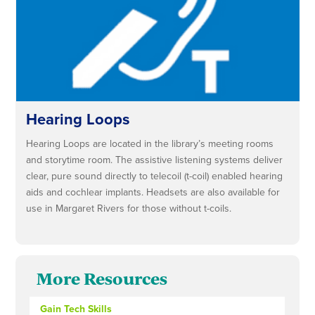
Hearing Loops
Hearing Loops are located in the library’s meeting rooms
and storytime room. The assistive listening systems deliver
clear, pure sound directly to telecoil (t-coil) enabled hearing
aids and cochlear implants. Headsets are also available for
use in Margaret Rivers for those without t-coils.
More Resources
Gain Tech Skills