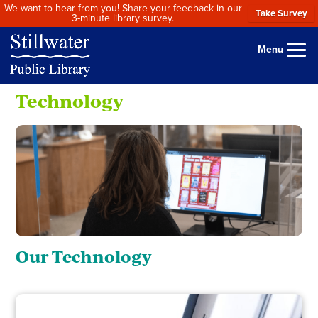
We want to hear from you! Share your feedback in our
Take Survey
3-minute library survey.
Menu
Technology
Our Technology