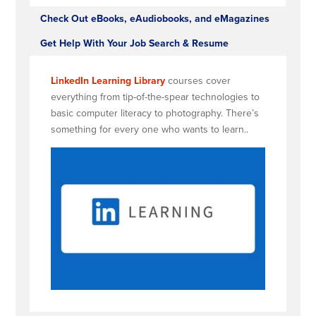
Check Out eBooks, eAudiobooks, and eMagazines
Get Help With Your Job Search & Resume
LinkedIn Learning Library
courses cover
everything from tip-of-the-spear technologies to
basic computer literacy to photography. There’s
something for every one who wants to learn..