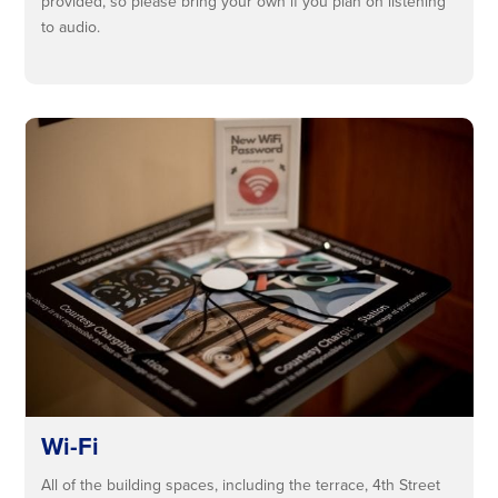
provided, so please bring your own if you plan on listening
to audio.
Wi-Fi
All of the building spaces, including the terrace, 4th Street