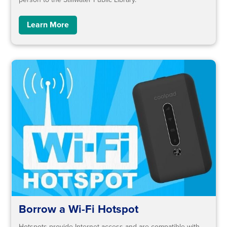
Learn More
Borrow a Wi-Fi Hotspot
Hotspots provide Internet access and are compatible with