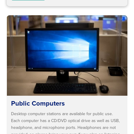
Public Computers
Desktop computer stations are available for public use.
Each computer has a CD/DVD optical drive as well as USB,
headphone, and microphone ports. Headphones are not