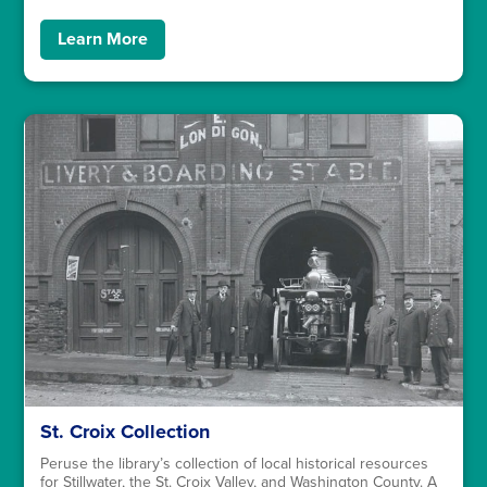
Learn More
St. Croix Collection
Peruse the library’s collection of local historical resources
for Stillwater, the St. Croix Valley, and Washington County. A