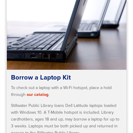
Borrow a Laptop Kit
To check out a laptop with a Wi-Fi hotspot, place a hold
through
our catalog
.
Stillwater Public Library loans Dell Latitude laptops loaded
with Windows 10. A T-Mobile hotspot is included. Library
cardholders, ages 18 and up, may borrow a laptop for up to
3 weeks. Laptops must be both picked up and returned in
person to the Stillwater Public Library.