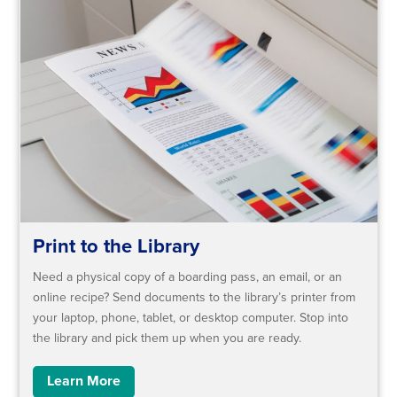
Print to the Library
Need a physical copy of a boarding pass, an email, or an
online recipe? ​Send documents to the library’s printer from
your laptop, phone, tablet, or desktop computer. Stop into
the library and pick them up when you are ready.
Learn More