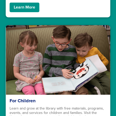
Learn More
For Children
Learn and grow at the library with free materials, programs,
events, and services for children and families. Visit the