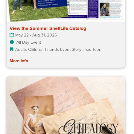
View the Summer ShelfLife Catalog
May 22 - Aug 31, 2026
All Day Event
Adults
Children
Friends Event
Storytimes
Teen
More Info