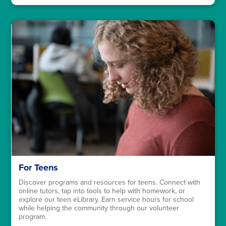
For Teens
Discover programs and resources for teens. Connect with
online tutors, tap into tools to help with homework, or
explore our teen eLibrary. Earn service hours for school
while helping the community through our volunteer
program.