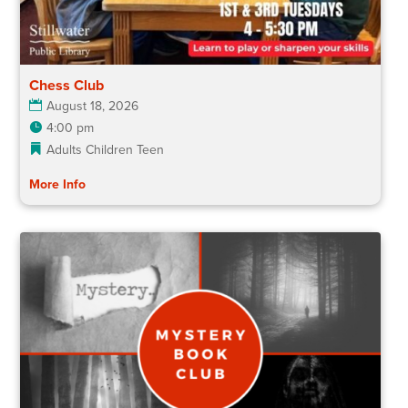
Chess Club
August 18, 2026
4:00 pm
Adults
Children
Teen
More Info