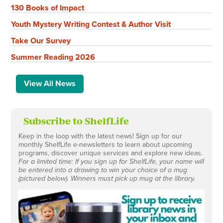
130 Books of Impact
Youth Mystery Writing Contest & Author Visit
Take Our Survey
Summer Reading 2026
View All News
Subscribe to ShelfLife
Keep in the loop with the latest news! Sign up for our
monthly ShelfLife e-newsletters to learn about upcoming
programs, discover unique services and explore new ideas.
For a limited time: If you sign up for ShelfLife, your name will
be entered into a drawing to win your choice of a mug
(pictured below). Winners must pick up mug at the library.