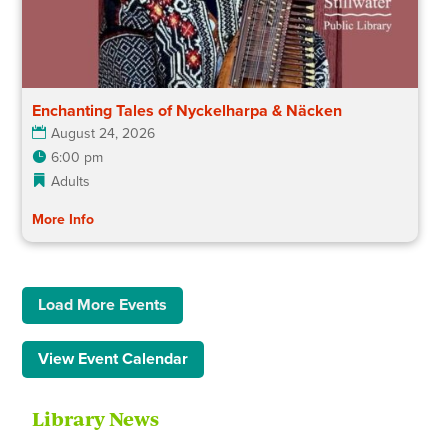
Enchanting Tales of Nyckelharpa & Näcken
August 24, 2026
6:00 pm
Adults
More Info
Load More Events
View Event Calendar
Library News