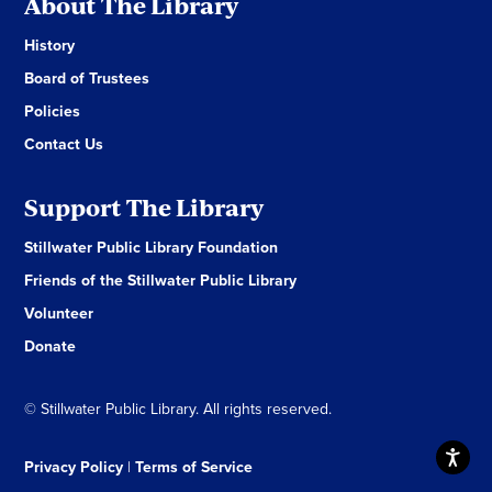
About The Library
History
Board of Trustees
Policies
Contact Us
Support The Library
Stillwater Public Library Foundation
Friends of the Stillwater Public Library
Volunteer
Donate
© Stillwater Public Library. All rights reserved.
Privacy Policy
|
Terms of Service