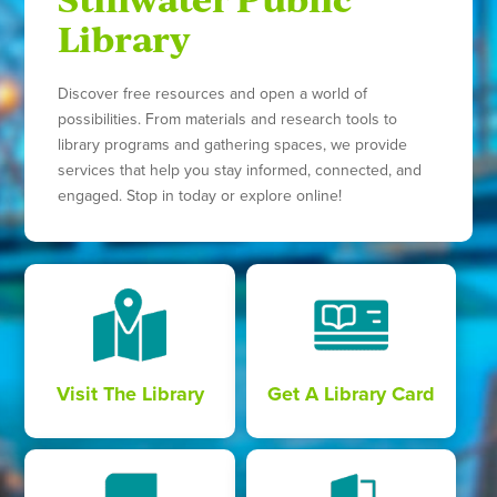
Library
Discover free resources and open a world of
possibilities. From materials and research tools to
library programs and gathering spaces, we provide
services that help you stay informed, connected, and
engaged. Stop in today or explore online!
Visit The Library
Get A Library Card