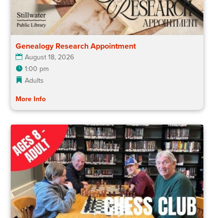
Genealogy Research Appointment
August 18, 2026
1:00 pm
Adults
More Info