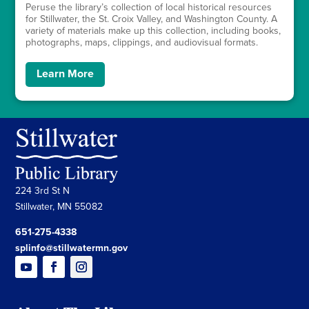
Peruse the library’s collection of local historical resources
for Stillwater, the St. Croix Valley, and Washington County. A
variety of materials make up this collection, including books,
photographs, maps, clippings, and audiovisual formats.
Learn More
224 3rd St N
Stillwater, MN 55082
651-275-4338
splinfo@stillwatermn.gov