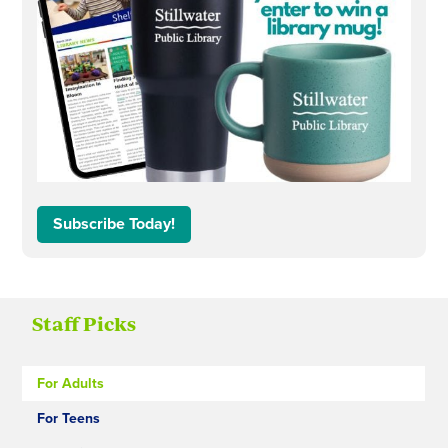
Subscribe Today!
Staff Picks
For Adults
For Teens