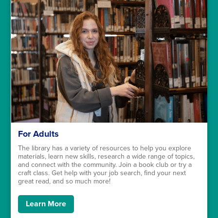
For Adults
The library has a variety of resources to help you explore
materials, learn new skills, research a wide range of topics,
and connect with the community. Join a book club or try a
craft class. Get help with your job search, find your next
great read, and so much more!
Learn More