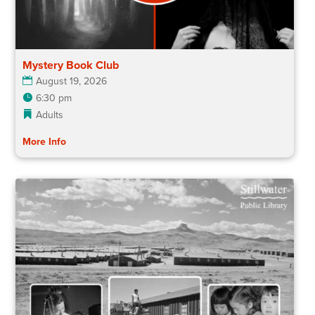
Mystery Book Club
August 19, 2026
6:30 pm
Adults
More Info