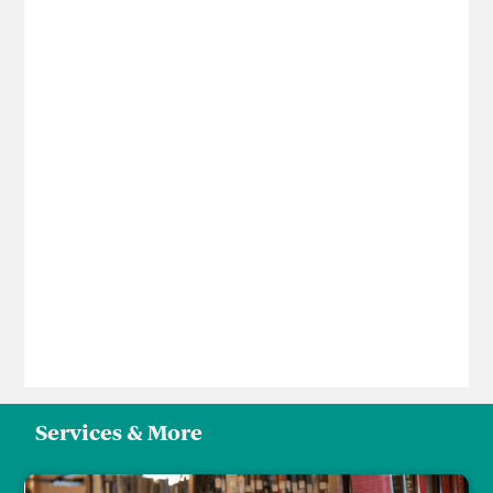
Services & More