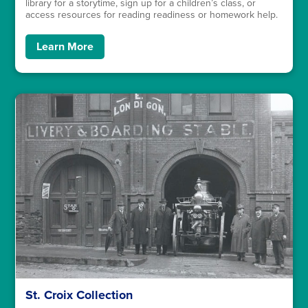
library for a storytime, sign up for a children’s class, or
access resources for reading readiness or homework help.
Learn More
St. Croix Collection