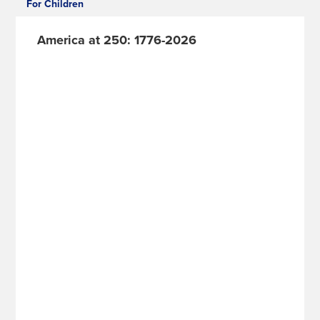
For Children
America at 250: 1776-2026