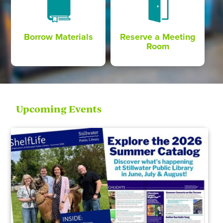
Borrow Materials
Reserve a Meeting
Room
Upcoming Events