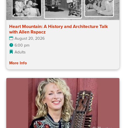
Heart Mountain: A History and Architecture Talk
with Allen Rapacz
August 20, 2026
6:00 pm
Adults
More Info