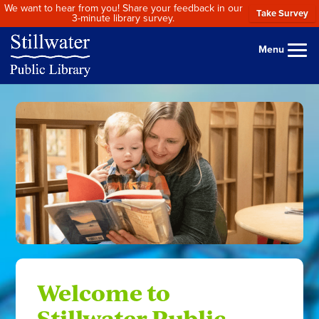
We want to hear from you! Share your feedback in our
Take Survey
3-minute library survey.
Menu
Welcome to
Stillwater Public