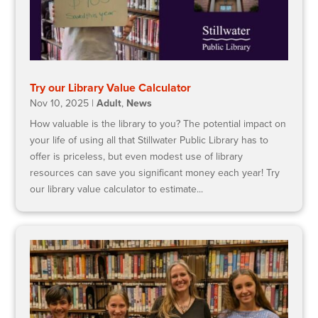
Try our Library Value Calculator
Nov 10, 2025
|
Adult
,
News
How valuable is the library to you? The potential impact on
your life of using all that Stillwater Public Library has to
offer is priceless, but even modest use of library
resources can save you significant money each year! Try
our library value calculator to estimate...