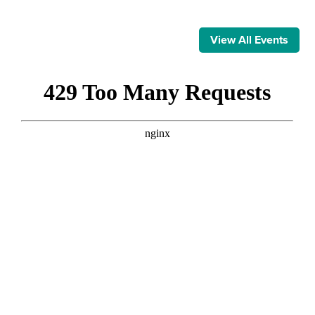
View All Events