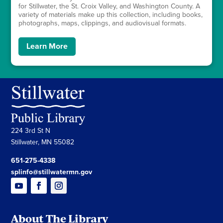
for Stillwater, the St. Croix Valley, and Washington County. A
variety of materials make up this collection, including books,
photographs, maps, clippings, and audiovisual formats.
Learn More
224 3rd St N
Stillwater, MN 55082
651-275-4338
splinfo@stillwatermn.gov
About The Library