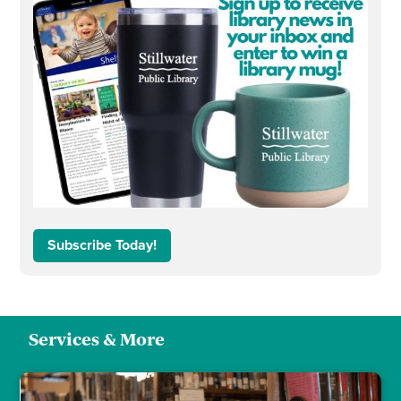
Subscribe Today!
Services & More