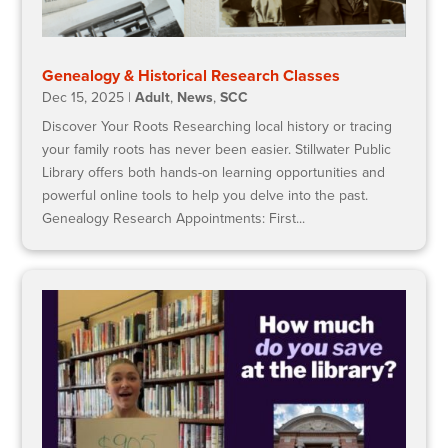
Genealogy & Historical Research Classes
Dec 15, 2025
|
Adult
,
News
,
SCC
Discover Your Roots Researching local history or tracing
your family roots has never been easier. Stillwater Public
Library offers both hands-on learning opportunities and
powerful online tools to help you delve into the past.
Genealogy Research Appointments: First...