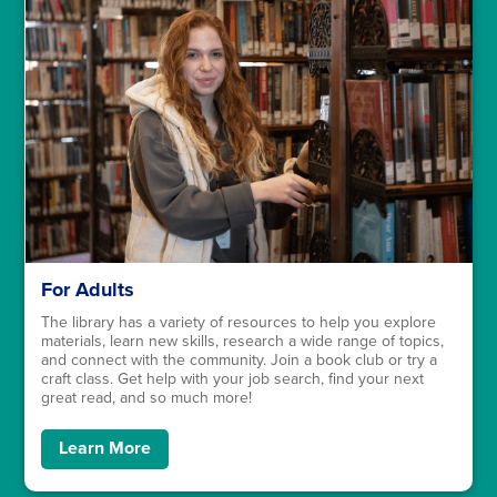
For Adults
The library has a variety of resources to help you explore
materials, learn new skills, research a wide range of topics,
and connect with the community. Join a book club or try a
craft class. Get help with your job search, find your next
great read, and so much more!
Learn More