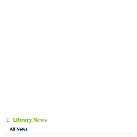
Library News
All News