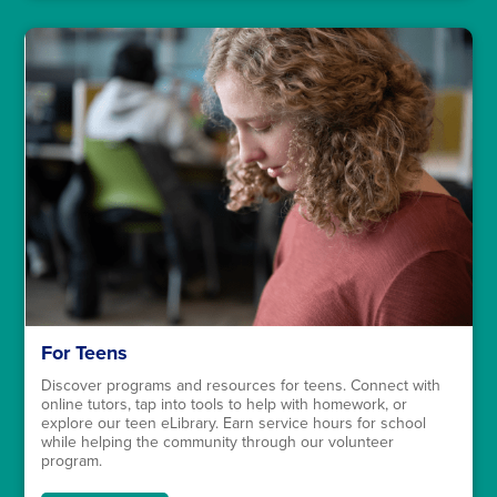
For Teens
Discover programs and resources for teens. Connect with
online tutors, tap into tools to help with homework, or
explore our teen eLibrary. Earn service hours for school
while helping the community through our volunteer
program.