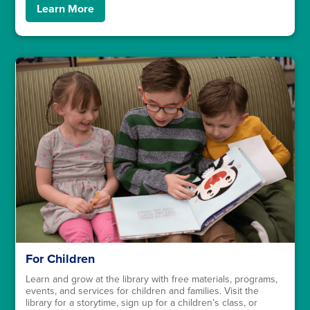
Learn More
For Children
Learn and grow at the library with free materials, programs,
events, and services for children and families. Visit the
library for a storytime, sign up for a children’s class, or