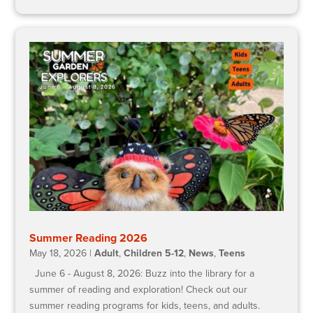
Summer Reading 2026
May 18, 2026
|
Adult
,
Children 5-12
,
News
,
Teens
June 6 - August 8, 2026: Buzz into the library for a
summer of reading and exploration! Check out our
summer reading programs for kids, teens, and adults.