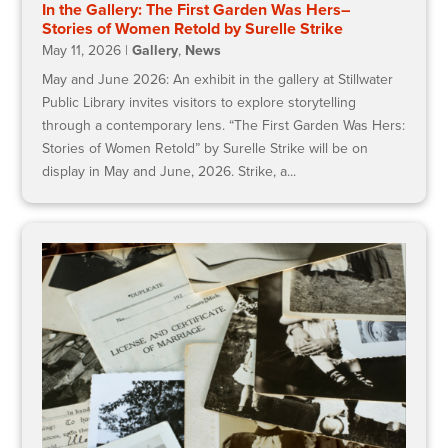
In the Gallery: The First Garden Was Hers–
Stories of Women Retold by Surelle Strike
May 11, 2026
|
Gallery
,
News
May and June 2026: An exhibit in the gallery at Stillwater
Public Library invites visitors to explore storytelling
through a contemporary lens. “The First Garden Was Hers:
Stories of Women Retold” by Surelle Strike will be on
display in May and June, 2026. Strike, a...