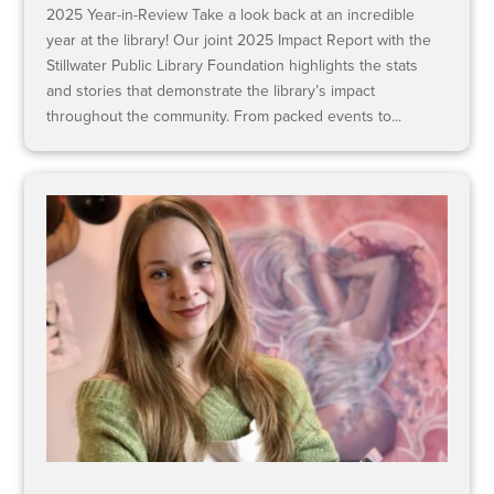
2025 Year-in-Review Take a look back at an incredible
year at the library! Our joint 2025 Impact Report with the
Stillwater Public Library Foundation highlights the stats
and stories that demonstrate the library’s impact
throughout the community. From packed events to...