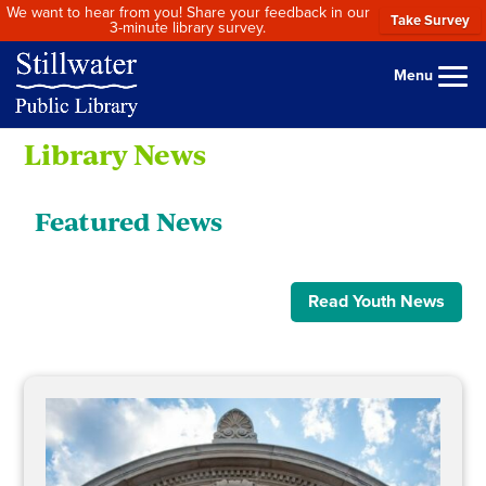
We want to hear from you! Share your feedback in our
Take Survey
3-minute library survey.
Menu
Library News
Featured News
Read Youth News