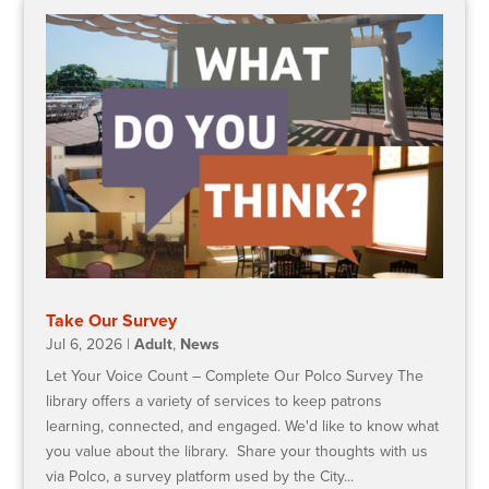
Take Our Survey
Jul 6, 2026
|
Adult
,
News
Let Your Voice Count – Complete Our Polco Survey The
library offers a variety of services to keep patrons
learning, connected, and engaged. We'd like to know what
you value about the library. Share your thoughts with us
via Polco, a survey platform used by the City...