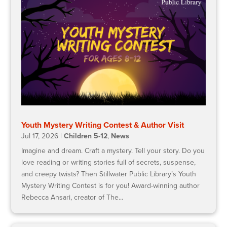
Youth Mystery Writing Contest & Author Visit
Jul 17, 2026
|
Children 5-12
,
News
Imagine and dream. Craft a mystery. Tell your story. Do you
love reading or writing stories full of secrets, suspense,
and creepy twists? Then Stillwater Public Library’s Youth
Mystery Writing Contest is for you! Award-winning author
Rebecca Ansari, creator of The...