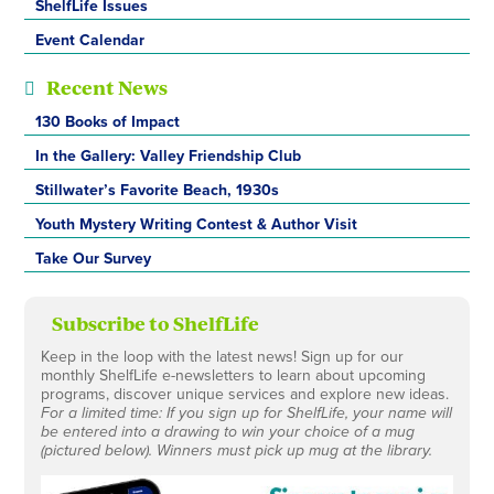
ShelfLife Issues
Event Calendar
Recent News
130 Books of Impact
In the Gallery: Valley Friendship Club
Stillwater’s Favorite Beach, 1930s
Youth Mystery Writing Contest & Author Visit
Take Our Survey
Subscribe to ShelfLife
Keep in the loop with the latest news! Sign up for our
monthly ShelfLife e-newsletters to learn about upcoming
programs, discover unique services and explore new ideas.
For a limited time: If you sign up for ShelfLife, your name will
be entered into a drawing to win your choice of a mug
(pictured below). Winners must pick up mug at the library.