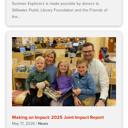
Summer Explorers is made possible by donors to
Stillwater Public Library Foundation and the Friends of
the...
Making an Impact: 2025 Joint Impact Report
May 17, 2026
|
News