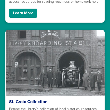
access resources for reading readiness or homework help.
Learn More
St. Croix Collection
Peruse the library’s collection of local historical resources