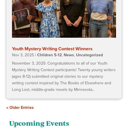
Youth Mystery Writing Contest Winners
Nov 3, 2025
|
Children 5-12
,
News
,
Uncategorized
November 3, 2025: Congratulations to all of our Youth
Mystery Writing Contest participants! Twenty young writers
(ages 8-12) submitted original stories to our mystery
writing contest inspired by The Books of Elsewhere and
Long Lost, middle-grade novels by Minnesota...
« Older Entries
Upcoming Events