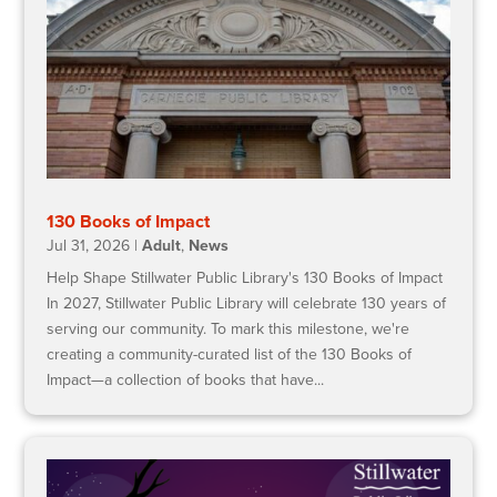
130 Books of Impact
Jul 31, 2026
|
Adult
,
News
Help Shape Stillwater Public Library's 130 Books of Impact
In 2027, Stillwater Public Library will celebrate 130 years of
serving our community. To mark this milestone, we're
creating a community-curated list of the 130 Books of
Impact—a collection of books that have...