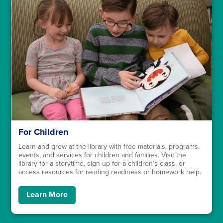
For Children
Learn and grow at the library with free materials, programs,
events, and services for children and families. Visit the
library for a storytime, sign up for a children’s class, or
access resources for reading readiness or homework help.
Learn More