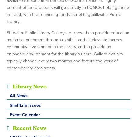
available for auction at onecau.se/2025-art-auction. Eighty
percent of the proceeds will go directly to LOMCP, helping those
in need, with the remaining funds benefiting Stillwater Public
Library.
Stillwater Public Library Gallery’s purpose is to provide education
and arts enrichment through exhibits and displays, to increase
community involvement in the library, and to provide an
enjoyable environment for the library’s users. Gallery exhibits
typically change every two months and feature the work of
contemporary area artists.
Library News
All News
ShelfLife Issues
Event Calendar
Recent News