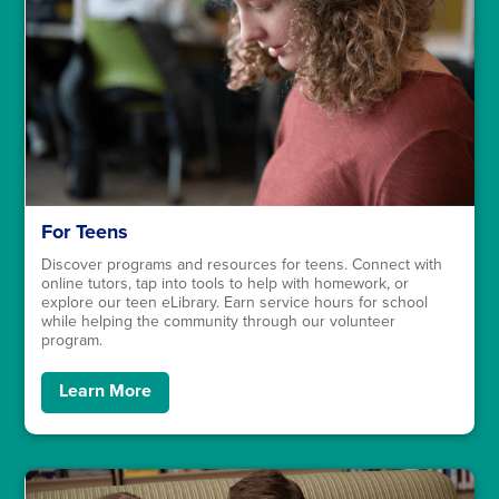
For Teens
Discover programs and resources for teens. Connect with
online tutors, tap into tools to help with homework, or
explore our teen eLibrary. Earn service hours for school
while helping the community through our volunteer
program.
Learn More