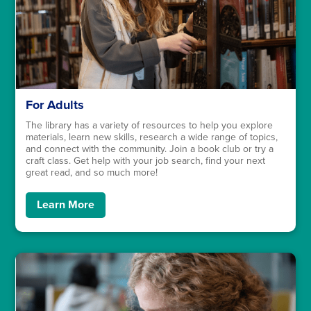
For Adults
The library has a variety of resources to help you explore
materials, learn new skills, research a wide range of topics,
and connect with the community. Join a book club or try a
craft class. Get help with your job search, find your next
great read, and so much more!
Learn More