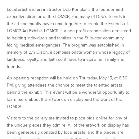
Local artist and art instructor Deb Korluka is the founder and
executive director of the LOMCP, and many of Deb’s friends in
the art community have come together to create the Friends of
LOMCP Art Exhibit. LOMCP is a non-profit organization dedicated
to helping individuals and families in the Stillwater community
facing medical emergencies. The program was established in
memory of Lyn Olson, a compassionate woman whose legacy of
kindness, loyalty, and faith continues to inspire her family and
friends.
An opening reception will be held on Thursday, May 15, at 6:30
PM, giving attendees the chance to meet the talented artists
behind the exhibit. This event will be a wonderful opportunity to
learn more about the artwork on display and the work of the
LOMCP.
Visitors to the gallery are invited to place bids online for any of
the unique pieces they admire. All of the artwork on display has
been generously donated by local artists, and the pieces are