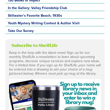
130 Books of Impact
In the Gallery: Valley Friendship Club
Stillwater’s Favorite Beach, 1930s
Youth Mystery Writing Contest & Author Visit
Take Our Survey
Subscribe to ShelfLife
Keep in the loop with the latest news! Sign up for our
monthly ShelfLife e-newsletters to learn about upcoming
programs, discover unique services and explore new ideas.
For a limited time: If you sign up for ShelfLife, your name will
be entered into a drawing to win your choice of a mug
(pictured below). Winners must pick up mug at the library.