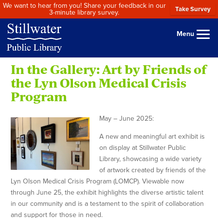
We want to hear from you! Share your feedback in our
Take Survey
3-minute library survey.
Menu
In the Gallery: Art by Friends of
the Lyn Olson Medical Crisis
Program
May – June 2025:
A new and meaningful art exhibit is
on display at Stillwater Public
Library, showcasing a wide variety
of artwork created by friends of the
Lyn Olson Medical Crisis Program (LOMCP). Viewable now
through June 25, the exhibit highlights the diverse artistic talent
in our community and is a testament to the spirit of collaboration
and support for those in need.