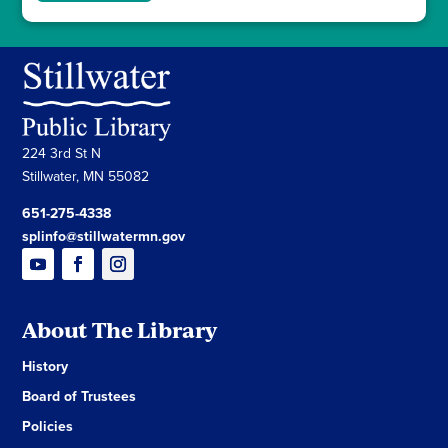
224 3rd St N
Stillwater, MN 55082
651-275-4338
splinfo@stillwatermn.gov
About The Library
History
Board of Trustees
Policies