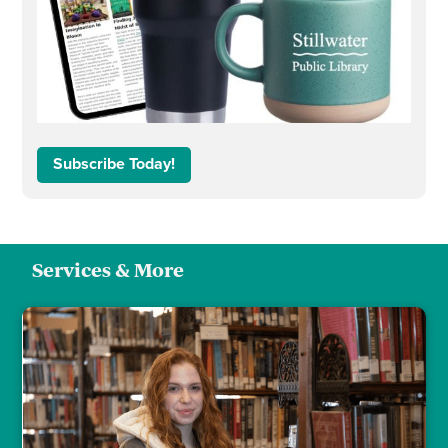
Subscribe Today!
Services & More