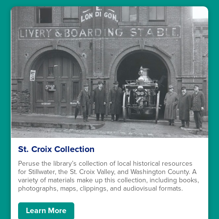
St. Croix Collection
Peruse the library’s collection of local historical resources
for Stillwater, the St. Croix Valley, and Washington County. A
variety of materials make up this collection, including books,
photographs, maps, clippings, and audiovisual formats.
Learn More