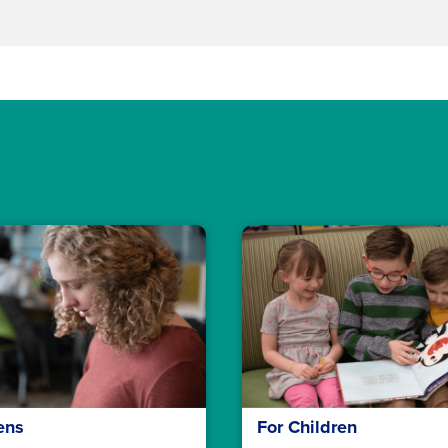
ens
For Children