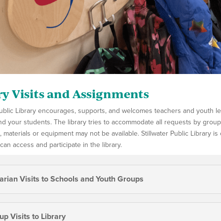
ry Visits and Assignments
 Public Library encourages, supports, and welcomes teachers and youth 
d your students. The library tries to accommodate all requests by groups f
e, materials or equipment may not be available. Stillwater Public Library i
 can access and participate in the library.
rarian Visits to Schools and Youth Groups
p Visits to Library