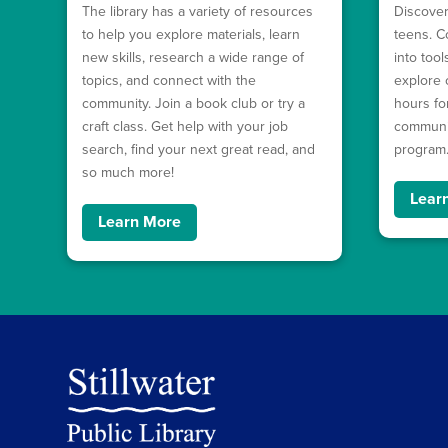
The library has a variety of resources
Discover
to help you explore materials, learn
teens. C
new skills, research a wide range of
into too
topics, and connect with the
explore 
community. Join a book club or try a
hours fo
craft class. Get help with your job
communit
search, find your next great read, and
program
so much more!
Lear
Learn More