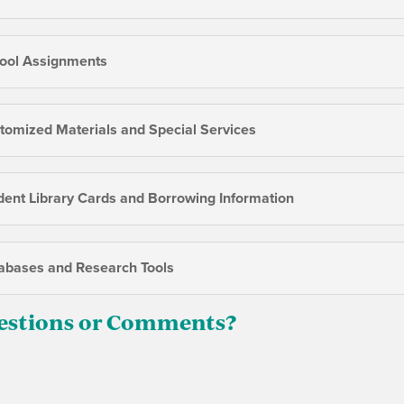
ool Assignments
tomized Materials and Special Services
dent Library Cards and Borrowing Information
abases and Research Tools
estions or Comments?