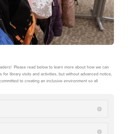
leaders! Please read below to learn more about how we can
or library visits and activities, but without advanced notice,
s committed to creating an inclusive environment so all