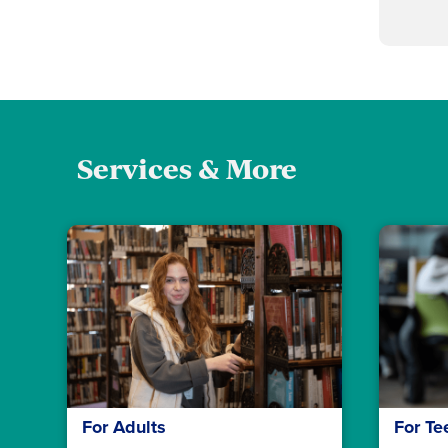
Services & More
For Adults
For Te