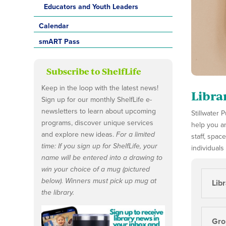
Educators and Youth Leaders
Calendar
smART Pass
Subscribe to ShelfLife
Keep in the loop with the latest news!
Libra
Sign up for our monthly ShelfLife e-
newsletters to learn about upcoming
Stillwater
programs, discover unique services
help you an
and explore new ideas.
For a limited
staff, spac
time: If you sign up for ShelfLife, your
individuals
name will be entered into a drawing to
win your choice of a mug (pictured
below). Winners must pick up mug at
Lib
the library.
Grou