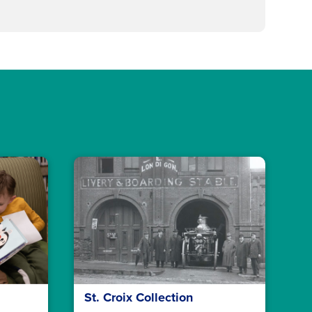
St. Croix Collection