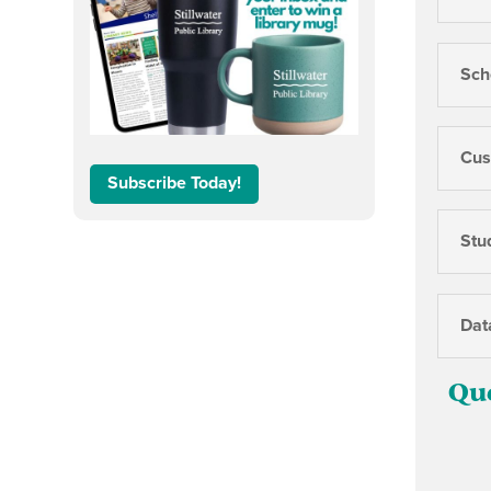
Sch
Cus
Subscribe Today!
Stu
Dat
Qu