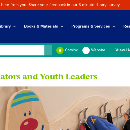
 hear from you! Share your feedback in our 3-minute library survey.
ibrary
Books & Materials
Programs & Services
Res
Catalog
Website
View H
ators and Youth Leaders