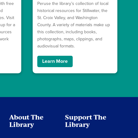
ith free
Peruse the library’s collection of local
nd
historical resources for Stillwater, the
s. Visit
St. Croix Valley, and Washington
 up for a
County. A variety of materials make up
sources
this collection, including books,
ework
photographs, maps, clippings, and
audiovisual formats.
Learn More
About The
Support The
Library
Library