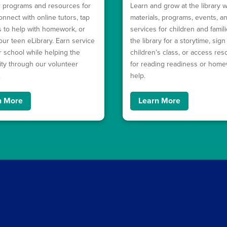
 programs and resources for
Learn and grow at the library w
onnect with online tutors, tap
materials, programs, events, a
ls to help with homework, or
services for children and familie
our teen eLibrary. Earn service
the library for a storytime, sign
r school while helping the
children’s class, or access re
y through our volunteer
for reading readiness or hom
.
help.
n More
Learn More