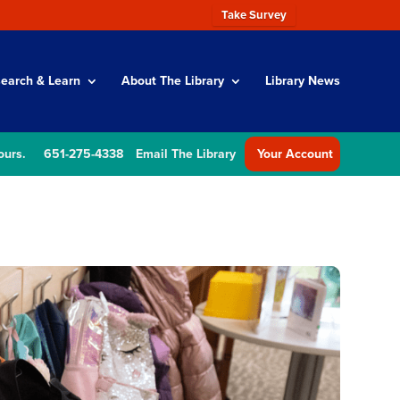
Take Survey
earch & Learn
About The Library
Library News
ours.
651-275-4338
Email The Library
Your Account