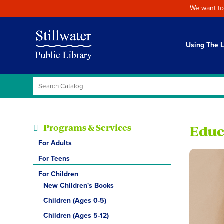
We want to
Using The L
Programs & Services
Educ
For Adults
For Teens
For Children
New Children's Books
Children (Ages 0-5)
Children (Ages 5-12)