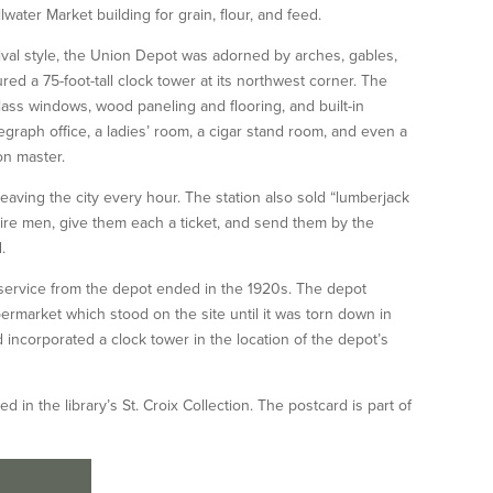
lwater Market building for grain, flour, and feed.
ival style, the Union Depot was adorned by arches, gables,
ed a 75-foot-tall clock tower at its northwest corner. The
lass windows, wood paneling and flooring, and built-in
legraph office, a ladies’ room, a cigar stand room, and even a
on master.
 leaving the city every hour. The station also sold “lumberjack
re men, give them each a ticket, and send them by the
.
r service from the depot ended in the 1920s. The depot
ermarket which stood on the site until it was torn down in
d incorporated a clock tower in the location of the depot’s
in the library’s St. Croix Collection. The postcard is part of