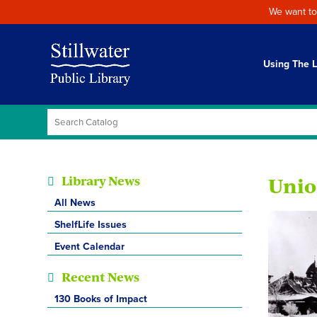
We want to
Using The L
Library News
Unio
All News
ShelfLife Issues
Event Calendar
Recent News
130 Books of Impact