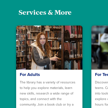
Services & More
For Adults
For Te
The library has a variety of resources
Discover
to help you explore materials, learn
teens. C
new skills, research a wide range of
into too
topics, and connect with the
explore 
community. Join a book club or try a
hours fo