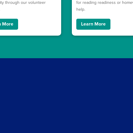
y through our volunteer
for reading readiness or hom
.
help.
n More
Learn More