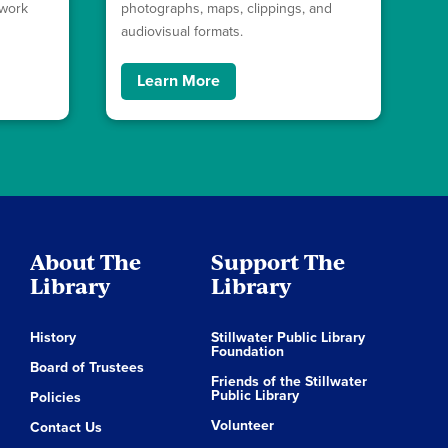
ework
photographs, maps, clippings, and
audiovisual formats.
Learn More
About The
Support The
Library
Library
History
Stillwater Public Library
Foundation
Board of Trustees
Friends of the Stillwater
Public Library
Policies
Volunteer
Contact Us