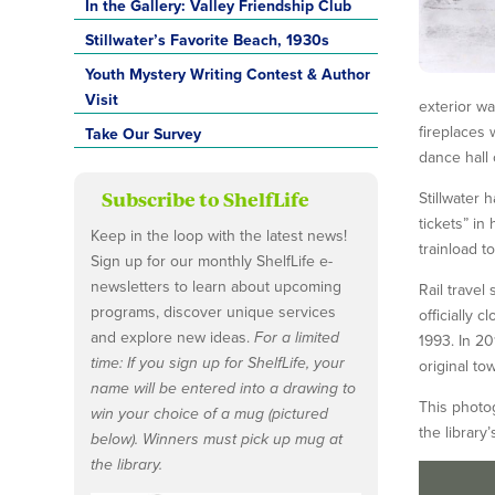
In the Gallery: Valley Friendship Club
Stillwater’s Favorite Beach, 1930s
Youth Mystery Writing Contest & Author
Visit
exterior wa
fireplaces 
Take Our Survey
dance hall 
Subscribe to ShelfLife
Stillwater 
tickets” i
Keep in the loop with the latest news!
trainload t
Sign up for our monthly ShelfLife e-
newsletters to learn about upcoming
Rail travel
programs, discover unique services
officially 
and explore new ideas.
For a limited
1993. In 20
time: If you sign up for ShelfLife, your
original tow
name will be entered into a drawing to
This photog
win your choice of a mug (pictured
the library
below). Winners must pick up mug at
the library.