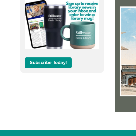
Subscribe Today!