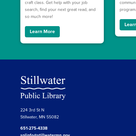
craft class. Get help with your job
communit
search, find your next great read, and
program
so much more!
Lear
Learn More
224 3rd St N
Stillwater, MN 55082
651-275-4338
splinfo@stillwatermn.gov