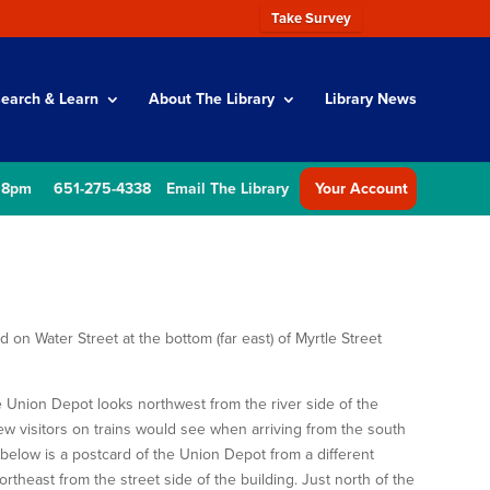
Take Survey
earch & Learn
About The Library
Library News
 8pm
651-275-4338
Email The Library
Your Account
on Water Street at the bottom (far east) of Myrtle Street
 Union Depot looks northwest from the river side of the
view visitors on trains would see when arriving from the south
d below is a postcard of the Union Depot from a different
ortheast from the street side of the building. Just north of the