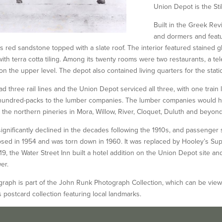
Union Depot is the Stil
Built in the Greek Rev
and dormers and featur
s red sandstone topped with a slate roof. The interior featured stained g
with terra cotta tiling. Among its twenty rooms were two restaurants, a te
on the upper level. The depot also contained living quarters for the stati
had three rail lines and the Union Depot serviced all three, with one train
n hundred-packs to the lumber companies. The lumber companies would hi
o the northern pineries in Mora, Willow, River, Cloquet, Duluth and beyond
 significantly declined in the decades following the 1910s, and passenge
closed in 1954 and was torn down in 1960. It was replaced by Hooley’s Sup
19, the Water Street Inn built a hotel addition on the Union Depot site an
er.
raph is part of the John Runk Photograph Collection, which can be viewed 
’s postcard collection featuring local landmarks.