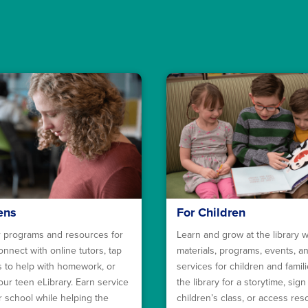
ens
For Children
 programs and resources for
Learn and grow at the library w
onnect with online tutors, tap
materials, programs, events, a
ls to help with homework, or
services for children and familie
our teen eLibrary. Earn service
the library for a storytime, sign
r school while helping the
children’s class, or access re