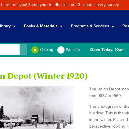
 hear from you! Share your feedback in our 3-minute library survey.
ibrary
Books & Materials
Programs & Services
Res
Catalog
Website
Open Today: 10am –
n Depot (Winter 1920)
The Union Depot stood 
from 1887 to 1960.
The photograph of the
building. This is the 
in the winter. Picture
perspective, looking n