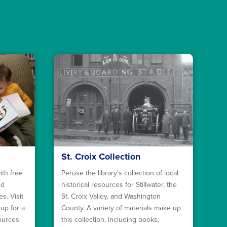
St. Croix Collection
ith free
Peruse the library’s collection of local
nd
historical resources for Stillwater, the
s. Visit
St. Croix Valley, and Washington
 up for a
County. A variety of materials make up
sources
this collection, including books,