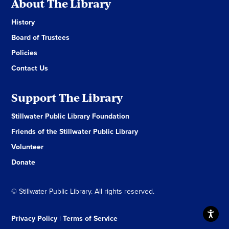
About The Library
History
Board of Trustees
Policies
Contact Us
Support The Library
Stillwater Public Library Foundation
Friends of the Stillwater Public Library
Volunteer
Donate
© Stillwater Public Library. All rights reserved.
Privacy Policy
|
Terms of Service