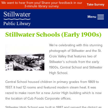
We want to hear from you! Share your feedback in our
Take Survey
3-minute library survey.
Menu
Stillwater Schools (Early 1900s)
We’re celebrating with this stunning
photograph of Stillwater and the St.
Croix Valley that features two of
Stillwater’s schools from the early
1900s, Central School and Stillwater
High School.
Central School housed children in primary grades from 1869 to
1937. It had 12 rooms and featured modern steam heat. It was
razed to make room for a new Junior High building which is now
the location of Cub Foods Corporate offices.
Stillwater High School was built in 1887 and served the district as