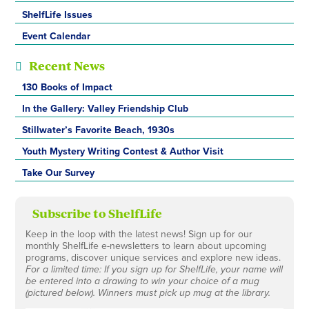
ShelfLife Issues
Event Calendar
Recent News
130 Books of Impact
In the Gallery: Valley Friendship Club
Stillwater’s Favorite Beach, 1930s
Youth Mystery Writing Contest & Author Visit
Take Our Survey
Subscribe to ShelfLife
Keep in the loop with the latest news! Sign up for our
monthly ShelfLife e-newsletters to learn about upcoming
programs, discover unique services and explore new ideas.
For a limited time: If you sign up for ShelfLife, your name will
be entered into a drawing to win your choice of a mug
(pictured below). Winners must pick up mug at the library.