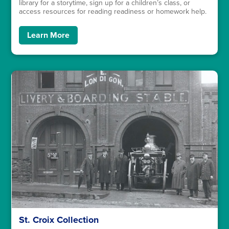
library for a storytime, sign up for a children’s class, or
access resources for reading readiness or homework help.
Learn More
St. Croix Collection