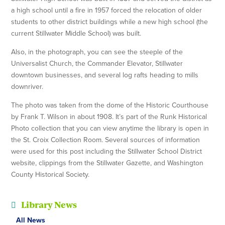
a high school until a fire in 1957 forced the relocation of older
students to other district buildings while a new high school (the
current Stillwater Middle School) was built.
Also, in the photograph, you can see the steeple of the
Universalist Church, the Commander Elevator, Stillwater
downtown businesses, and several log rafts heading to mills
downriver.
The photo was taken from the dome of the Historic Courthouse
by Frank T. Wilson in about 1908. It’s part of the Runk Historical
Photo collection that you can view anytime the library is open in
the St. Croix Collection Room. Several sources of information
were used for this post including the Stillwater School District
website, clippings from the Stillwater Gazette, and Washington
County Historical Society.
Library News
All News