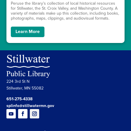
Peruse the library’s collection of local historical resources
for Stillwater, the St. Croix Valley, and Washington County. A
variety of materials make up this collection, including books,
photographs, maps, clippings, and audiovisual formats.
Learn More
224 3rd St N
Stillwater, MN 55082
651-275-4338
splinfo@stillwatermn.gov