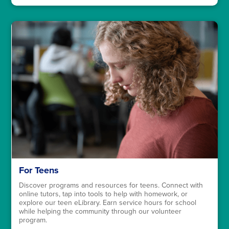
For Teens
Discover programs and resources for teens. Connect with
online tutors, tap into tools to help with homework, or
explore our teen eLibrary. Earn service hours for school
while helping the community through our volunteer
program.