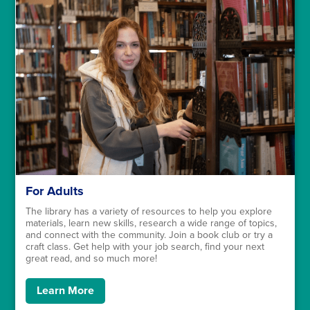
For Adults
The library has a variety of resources to help you explore
materials, learn new skills, research a wide range of topics,
and connect with the community. Join a book club or try a
craft class. Get help with your job search, find your next
great read, and so much more!
Learn More