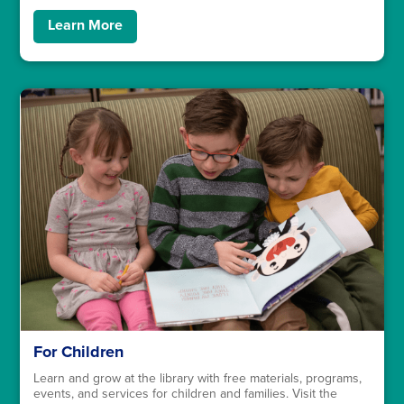
Learn More
For Children
Learn and grow at the library with free materials, programs,
events, and services for children and families. Visit the