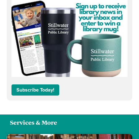
Subscribe Today!
Services & More