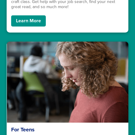
craft class. Get help with your job search, find your next
great read, and so much more!
Learn More
For Teens