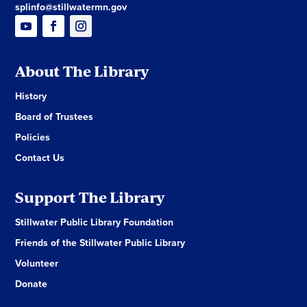
splinfo@stillwatermn.gov
About The Library
History
Board of Trustees
Policies
Contact Us
Support The Library
Stillwater Public Library Foundation
Friends of the Stillwater Public Library
Volunteer
Donate