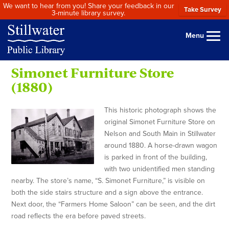
We want to hear from you! Share your feedback in our
Take Survey
3-minute library survey.
Menu
Simonet Furniture Store
(1880)
This historic photograph shows the
original Simonet Furniture Store on
Nelson and South Main in Stillwater
around 1880. A horse-drawn wagon
is parked in front of the building,
with two unidentified men standing
nearby. The store’s name, “S. Simonet Furniture,” is visible on
both the side stairs structure and a sign above the entrance.
Next door, the “Farmers Home Saloon” can be seen, and the dirt
road reflects the era before paved streets.