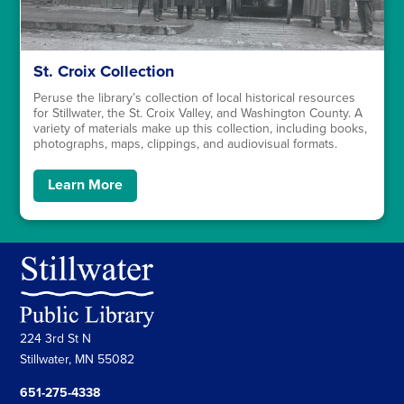
St. Croix Collection
Peruse the library’s collection of local historical resources
for Stillwater, the St. Croix Valley, and Washington County. A
variety of materials make up this collection, including books,
photographs, maps, clippings, and audiovisual formats.
Learn More
224 3rd St N
Stillwater, MN 55082
651-275-4338