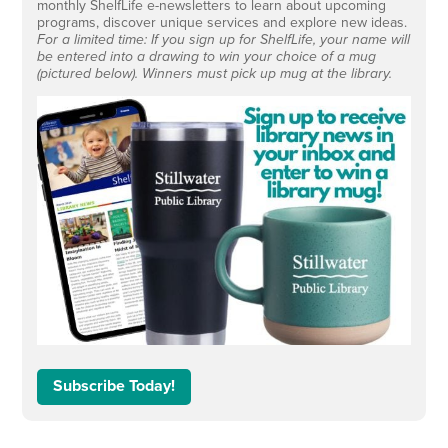
monthly ShelfLife e-newsletters to learn about upcoming
programs, discover unique services and explore new ideas.
For a limited time: If you sign up for ShelfLife, your name will
be entered into a drawing to win your choice of a mug
(pictured below). Winners must pick up mug at the library.
Subscribe Today!