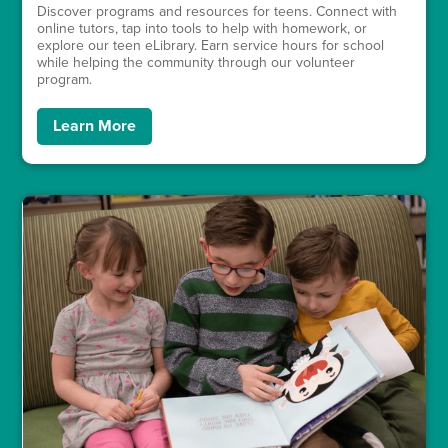
Discover programs and resources for teens. Connect with
online tutors, tap into tools to help with homework, or
explore our teen eLibrary. Earn service hours for school
while helping the community through our volunteer
program.
Learn More