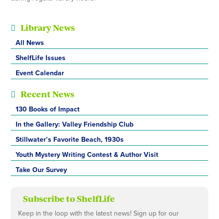
Library News
All News
ShelfLife Issues
Event Calendar
Recent News
130 Books of Impact
In the Gallery: Valley Friendship Club
Stillwater’s Favorite Beach, 1930s
Youth Mystery Writing Contest & Author Visit
Take Our Survey
Subscribe to ShelfLife
Keep in the loop with the latest news! Sign up for our