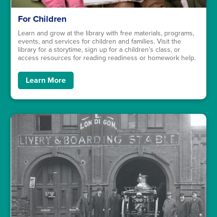
For Children
Learn and grow at the library with free materials, programs,
events, and services for children and families. Visit the
library for a storytime, sign up for a children’s class, or
access resources for reading readiness or homework help.
Learn More