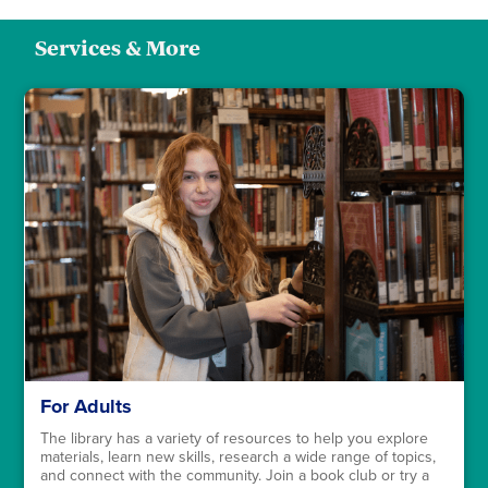
Services & More
For Adults
The library has a variety of resources to help you explore
materials, learn new skills, research a wide range of topics,
and connect with the community. Join a book club or try a