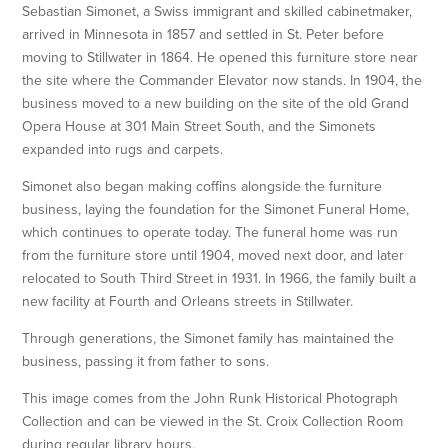
Sebastian Simonet, a Swiss immigrant and skilled cabinetmaker,
arrived in Minnesota in 1857 and settled in St. Peter before
moving to Stillwater in 1864. He opened this furniture store near
the site where the Commander Elevator now stands. In 1904, the
business moved to a new building on the site of the old Grand
Opera House at 301 Main Street South, and the Simonets
expanded into rugs and carpets.
Simonet also began making coffins alongside the furniture
business, laying the foundation for the Simonet Funeral Home,
which continues to operate today. The funeral home was run
from the furniture store until 1904, moved next door, and later
relocated to South Third Street in 1931. In 1966, the family built a
new facility at Fourth and Orleans streets in Stillwater.
Through generations, the Simonet family has maintained the
business, passing it from father to sons.
This image comes from the John Runk Historical Photograph
Collection and can be viewed in the St. Croix Collection Room
during regular library hours.