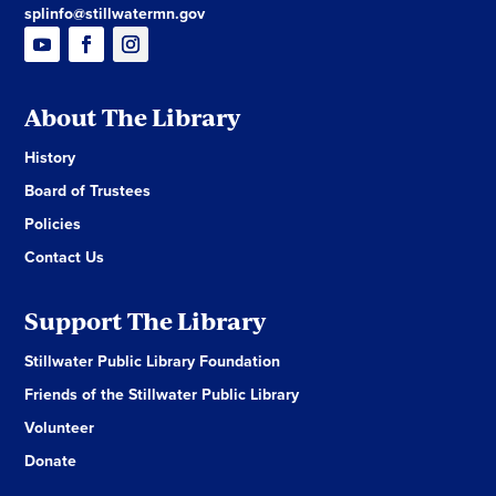
splinfo@stillwatermn.gov
About The Library
History
Board of Trustees
Policies
Contact Us
Support The Library
Stillwater Public Library Foundation
Friends of the Stillwater Public Library
Volunteer
Donate