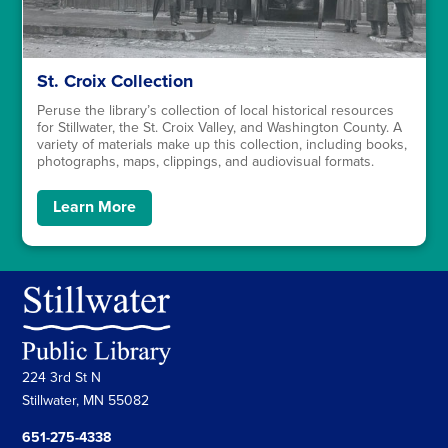
St. Croix Collection
Peruse the library’s collection of local historical resources
for Stillwater, the St. Croix Valley, and Washington County. A
variety of materials make up this collection, including books,
photographs, maps, clippings, and audiovisual formats.
Learn More
224 3rd St N
Stillwater, MN 55082
651-275-4338