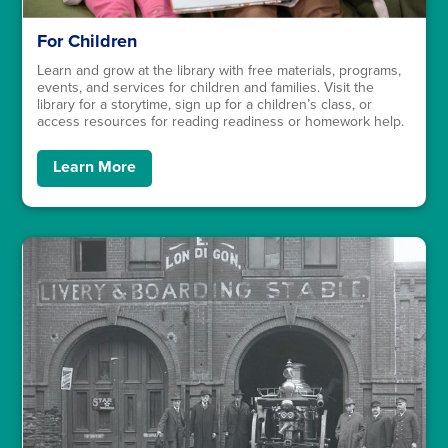
For Children
Learn and grow at the library with free materials, programs,
events, and services for children and families. Visit the
library for a storytime, sign up for a children’s class, or
access resources for reading readiness or homework help.
Learn More