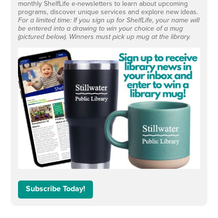
monthly ShelfLife e-newsletters to learn about upcoming
programs, discover unique services and explore new ideas.
For a limited time: If you sign up for ShelfLife, your name will
be entered into a drawing to win your choice of a mug
(pictured below). Winners must pick up mug at the library.
Subscribe Today!