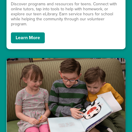
Discover programs and resources for teens. Connect with
online tutors, tap into tools to help with homework, or
explore our teen eLibrary. Earn service hours for school
while helping the community through our volunteer
program.
Learn More