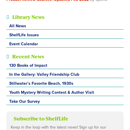
Library News
All News
ShelfLife Issues
Event Calendar
Recent News
130 Books of Impact
In the Gallery: Valley Friendship Club
Stillwater’s Favorite Beach, 1930s
Youth Mystery Writing Contest & Author Visit
Take Our Survey
Subscribe to ShelfLife
Keep in the loop with the latest news! Sign up for our