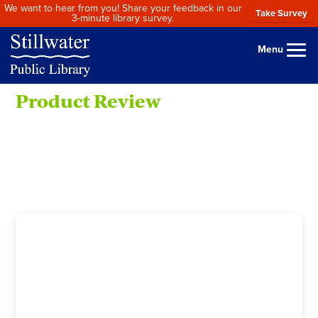
We want to hear from you! Share your feedback in our
Take Survey
3-minute library survey.
Menu
Product Review