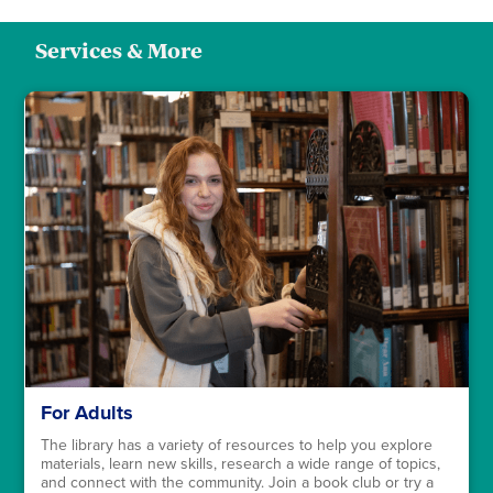
Services & More
For Adults
The library has a variety of resources to help you explore
materials, learn new skills, research a wide range of topics,
and connect with the community. Join a book club or try a