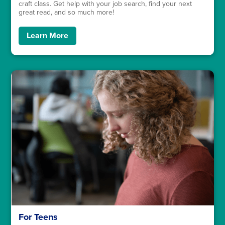
craft class. Get help with your job search, find your next
great read, and so much more!
Learn More
For Teens