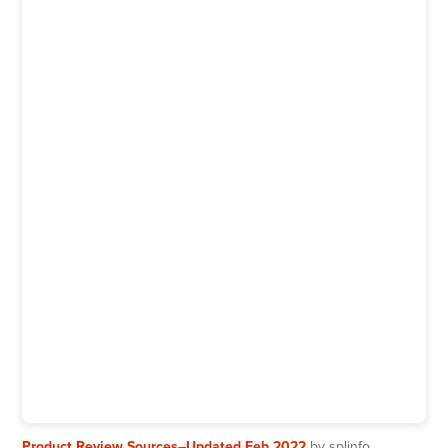
Product Review Sources–Updated Feb 2022
by splinfo