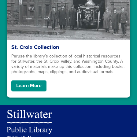
St. Croix Collection
Peruse the library’s collection of local historical resources
for Stillwater, the St. Croix Valley, and Washington County. A
variety of materials make up this collection, including books,
photographs, maps, clippings, and audiovisual formats.
Learn More