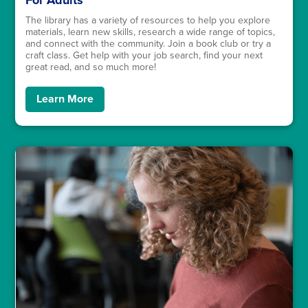
For Adults
The library has a variety of resources to help you explore
materials, learn new skills, research a wide range of topics,
and connect with the community. Join a book club or try a
craft class. Get help with your job search, find your next
great read, and so much more!
Learn More