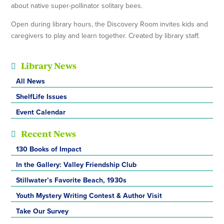
about native super-pollinator solitary bees.
Open during library hours, the Discovery Room invites kids and
caregivers to play and learn together. Created by library staff.
Library News
All News
ShelfLife Issues
Event Calendar
Recent News
130 Books of Impact
In the Gallery: Valley Friendship Club
Stillwater’s Favorite Beach, 1930s
Youth Mystery Writing Contest & Author Visit
Take Our Survey