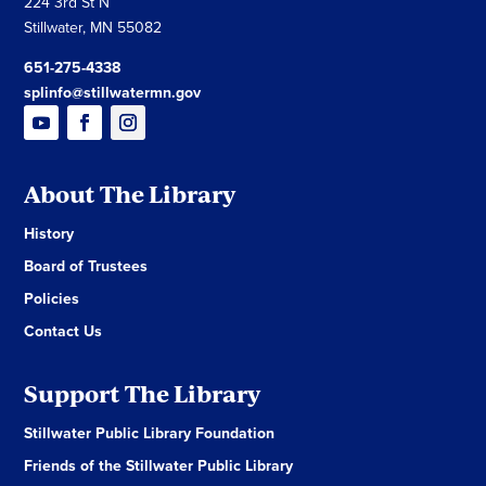
224 3rd St N
Stillwater, MN 55082
651-275-4338
splinfo@stillwatermn.gov
About The Library
History
Board of Trustees
Policies
Contact Us
Support The Library
Stillwater Public Library Foundation
Friends of the Stillwater Public Library