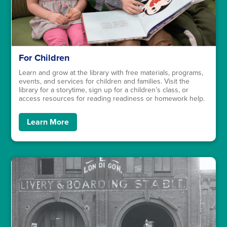
For Children
Learn and grow at the library with free materials, programs,
events, and services for children and families. Visit the
library for a storytime, sign up for a children’s class, or
access resources for reading readiness or homework help.
Learn More