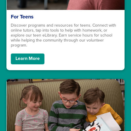
For Teens
Discover programs and resources for teens. Connect with
online tutors, tap into tools to help with homework, or
explore our teen eLibrary. Earn service hours for school
while helping the community through our volunteer
program.
Learn More