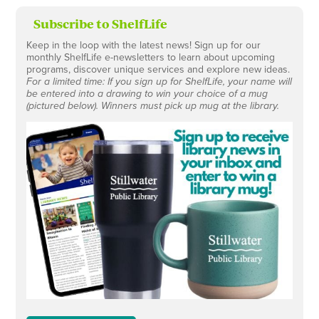
Subscribe to ShelfLife
Keep in the loop with the latest news! Sign up for our
monthly ShelfLife e-newsletters to learn about upcoming
programs, discover unique services and explore new ideas.
For a limited time: If you sign up for ShelfLife, your name will
be entered into a drawing to win your choice of a mug
(pictured below). Winners must pick up mug at the library.