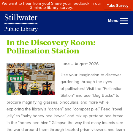
We want to hear from you! Share your feedback in our
Take Survey
3-minute library survey.
Menu
In the Discovery Room:
Pollination Station
June – August 2026
Use your imagination to discover
gardening through the eyes
of pollinators! Visit the “Pollination
Station” and use “Bug Bucks” to
procure magnifying glasses, binoculars, and more while
exploring the library’s “garden” and “compost pile.” Feed “royal
jelly” to “baby honey bee larvae” and mix up pretend bee bread
in the “honey bee hive.” Glimpse the way that many insects see
the world around them through faceted prism viewers, and learn