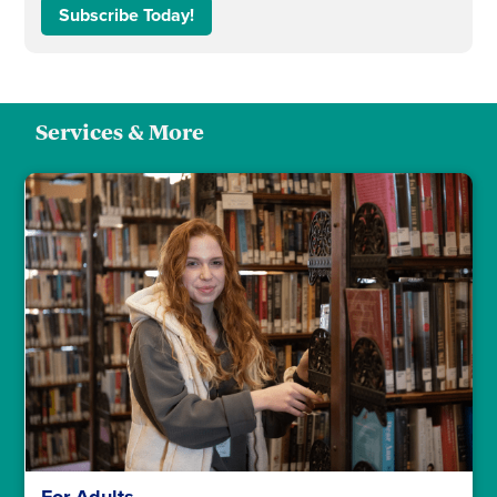
Subscribe Today!
Services & More