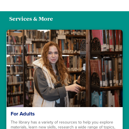
Services & More
For Adults
The library has a variety of resources to help you explore
materials, learn new skills, research a wide range of topics,