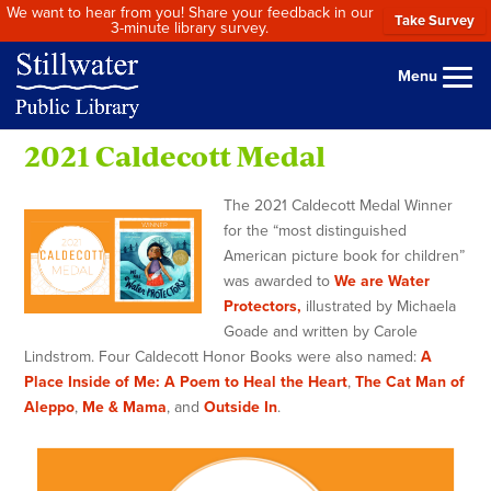
We want to hear from you! Share your feedback in our
Take Survey
3-minute library survey.
Menu
2021 Caldecott Medal
The 2021 Caldecott Medal Winner
for the “most distinguished
American picture book for children”
was awarded to
We are Water
Protectors,
illustrated by Michaela
Goade and written by Carole
Lindstrom. Four Caldecott Honor Books were also named:
A
Place Inside of Me: A Poem to Heal the Heart
,
The Cat Man of
Aleppo
,
Me & Mama
, and
Outside In
.