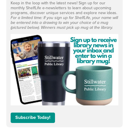
Keep in the loop with the latest news! Sign up for our
monthly ShelfLife e-newsletters to learn about upcoming
programs, discover unique services and explore new ideas.
For a limited time: If you sign up for ShelfLife, your name will
be entered into a drawing to win your choice of a mug
(pictured below). Winners must pick up mug at the library.
Subscribe Today!