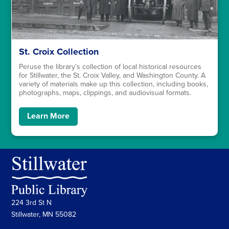
St. Croix Collection
Peruse the library’s collection of local historical resources
for Stillwater, the St. Croix Valley, and Washington County. A
variety of materials make up this collection, including books,
photographs, maps, clippings, and audiovisual formats.
Learn More
224 3rd St N
Stillwater, MN 55082