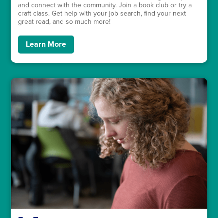
and connect with the community. Join a book club or try a
craft class. Get help with your job search, find your next
great read, and so much more!
Learn More