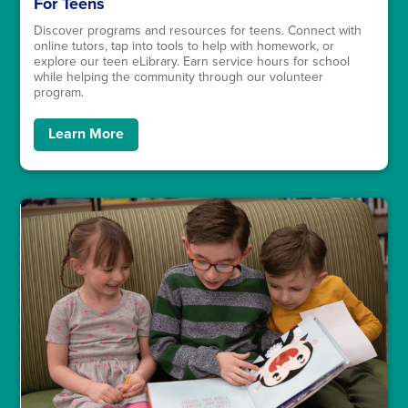
For Teens
Discover programs and resources for teens. Connect with
online tutors, tap into tools to help with homework, or
explore our teen eLibrary. Earn service hours for school
while helping the community through our volunteer
program.
Learn More