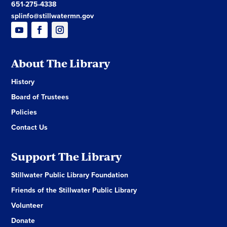
651-275-4338
splinfo@stillwatermn.gov
About The Library
History
Board of Trustees
Policies
Contact Us
Support The Library
Stillwater Public Library Foundation
Friends of the Stillwater Public Library
Volunteer
Donate