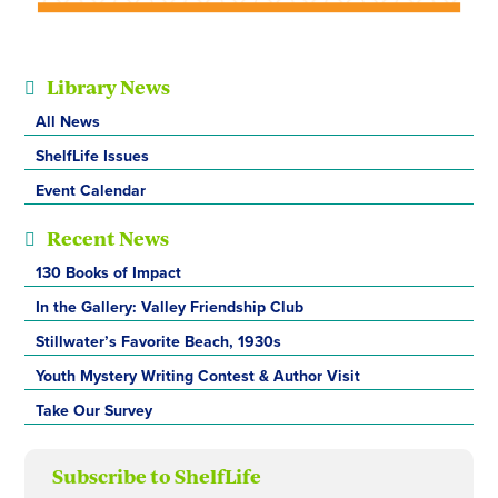
Library News
All News
ShelfLife Issues
Event Calendar
Recent News
130 Books of Impact
In the Gallery: Valley Friendship Club
Stillwater’s Favorite Beach, 1930s
Youth Mystery Writing Contest & Author Visit
Take Our Survey
Subscribe to ShelfLife