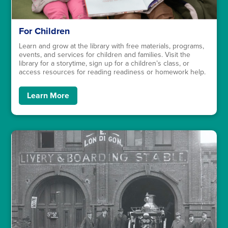
For Children
Learn and grow at the library with free materials, programs,
events, and services for children and families. Visit the
library for a storytime, sign up for a children’s class, or
access resources for reading readiness or homework help.
Learn More