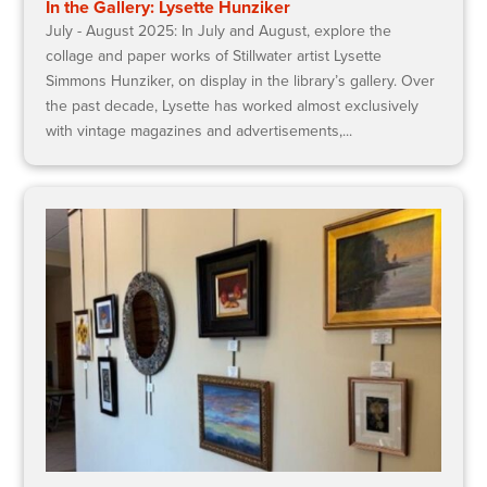
In the Gallery: Lysette Hunziker
July - August 2025: In July and August, explore the
collage and paper works of Stillwater artist Lysette
Simmons Hunziker, on display in the library’s gallery. Over
the past decade, Lysette has worked almost exclusively
with vintage magazines and advertisements,...