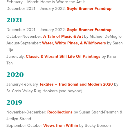
February – March: Home is Where the Art Is
December 2021 – January 2022:
Gayle Brunner Frandrup
2021
December 2021 – January 2022:
Gayle Brunner Frandrup
October-November:
A Tale of Music & Art
by Michael DeMeglio
August-September:
Water, White Pines, & Wildflowers
by Sarah
Lilja
June-July:
Classic & Vibrant Still Life Oil Paintings
by Karen
Tan
2020
January-February
Textiles – Traditional and Modern 2020
by
St. Croix Valley Rug Hookers (and beyond)
2019
November-December:
Recollections
by Susan Strand-Penman &
Jerilyn Strand
September-October
Views from Within
by Becky Benson