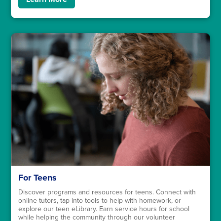
For Teens
Discover programs and resources for teens. Connect with
online tutors, tap into tools to help with homework, or
explore our teen eLibrary. Earn service hours for school
while helping the community through our volunteer