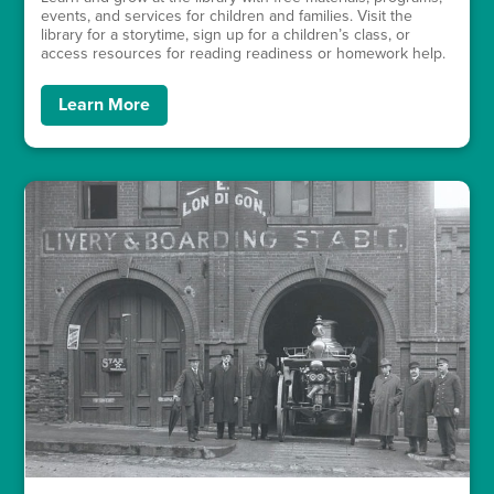
events, and services for children and families. Visit the
library for a storytime, sign up for a children’s class, or
access resources for reading readiness or homework help.
Learn More