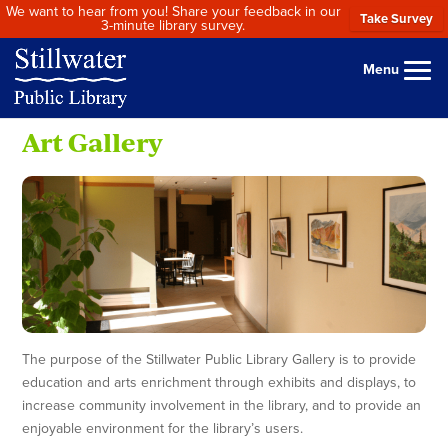
We want to hear from you! Share your feedback in our
Take Survey
3-minute library survey.
Menu
Art Gallery
The purpose of the Stillwater Public Library Gallery is to provide
education and arts enrichment through exhibits and displays, to
increase community involvement in the library, and to provide an
enjoyable environment for the library’s users.