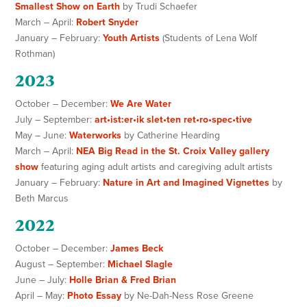
Smallest Show on Earth
by Trudi Schaefer
March – April:
Robert Snyder
January – February:
Youth Artists
(Students of Lena Wolf
Rothman)
2023
October – December:
We Are Water
July – September:
art•ist:er•ik slet•ten ret•ro•spec•tive
May – June:
Waterworks
by Catherine Hearding
March – April:
NEA Big Read in the St. Croix Valley gallery
show
featuring aging adult artists and caregiving adult artists
January – February:
Nature in Art and Imagined Vignettes
by
Beth Marcus
2022
October – December:
James Beck
August – September:
Michael Slagle
June – July:
Holle Brian & Fred Brian
April – May:
Photo Essay
by Ne-Dah-Ness Rose Greene