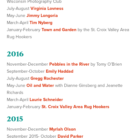
Wisconsin Photography Club
July-August
Virginia Lovness
May-June
Jimmy Longoria
March-April
Tim Nyberg
January-February
Town and Garden
by the St. Croix Valley Area
Rug Hookers
2016
November-December
Pebbles in the River
by Tomy O’Brien
September-October
Emily Haddad
July-August
Gregg Rochester
May-June
Oil and Water
with Dianne Ginsberg and Jeanette
Richards
March-April
Laurie Schneider
January-February
St. Croix Valley Area Rug Hookers
2015
November-December
Myrlah Olson
September 2015- October
David Parker