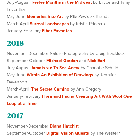
July-August
Twelve Months in the Midwest
by Bruce and Tamy
Leventhal
May-June
Memories into Art
by Rita Zawislak-Brandt
March-April
Surreal Landscapes
by Kristin Prideaux
January-February
Fiber Favorites
2018
November-December Nature Photography by Craig Blacklock
September-October
Michael Gordon
and
Nick Earl
July-August
Jamais vu: To See Anew
by Charlotte Schuld
May-June
Within An Exhibition of Drawings
by Jennifer
Davenport
March-April
The Secret Camino
by Ann Gregory
January-February
Flora and Fauna Creating Art With Wool One
Loop at a Time
2017
November-December
Diana Hatchitt
September-October
Digital Vision Quests
by The Western