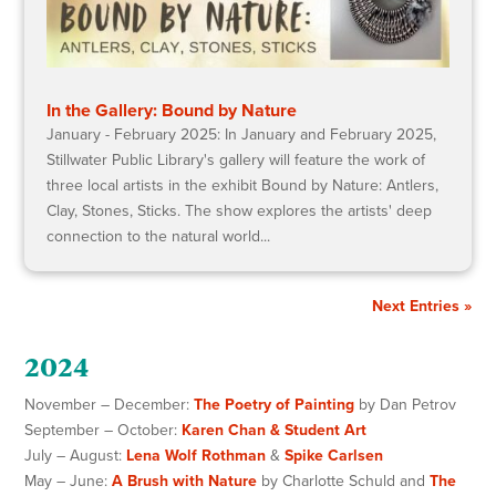
In the Gallery: Bound by Nature
January - February 2025: In January and February 2025,
Stillwater Public Library's gallery will feature the work of
three local artists in the exhibit Bound by Nature: Antlers,
Clay, Stones, Sticks. The show explores the artists' deep
connection to the natural world...
Next Entries »
2024
November – December:
The Poetry of Painting
by Dan Petrov
September – October:
Karen Chan & Student Art
July – August:
Lena Wolf Rothman
&
Spike Carlsen
May – June:
A Brush with Nature
by Charlotte Schuld and
The