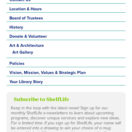
Location & Hours
Board of Trustees
History
Donate & Volunteer
Art & Architecture
Art Gallery
Policies
Vision, Mission, Values & Strategic Plan
Your Library Story
Subscribe to ShelfLife
Keep in the loop with the latest news! Sign up for our
monthly ShelfLife e-newsletters to learn about upcoming
programs, discover unique services and explore new ideas.
For a limited time: If you sign up for ShelfLife, your name will
be entered into a drawing to win your choice of a mug