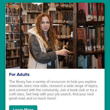
For Adults
The library has a variety of resources to help you explore
materials, learn new skills, research a wide range of topics,
and connect with the community. Join a book club or try a
craft class. Get help with your job search, find your next
great read, and so much more!
Learn More