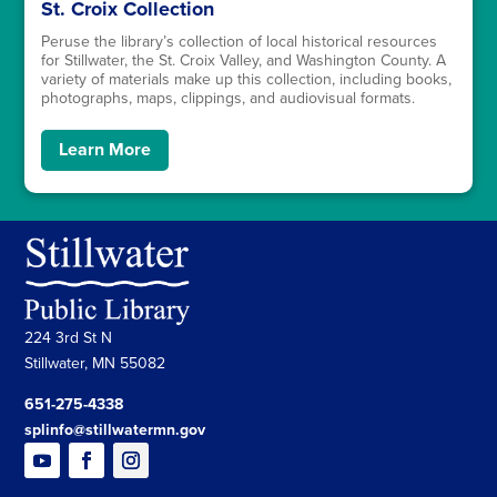
St. Croix Collection
Peruse the library’s collection of local historical resources
for Stillwater, the St. Croix Valley, and Washington County. A
variety of materials make up this collection, including books,
photographs, maps, clippings, and audiovisual formats.
Learn More
224 3rd St N
Stillwater, MN 55082
651-275-4338
splinfo@stillwatermn.gov