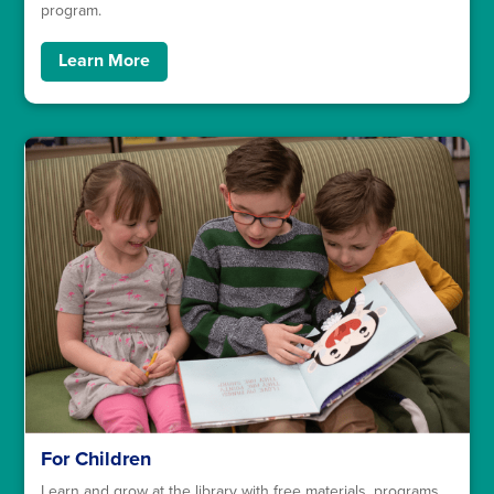
program.
Learn More
For Children
Learn and grow at the library with free materials, programs,