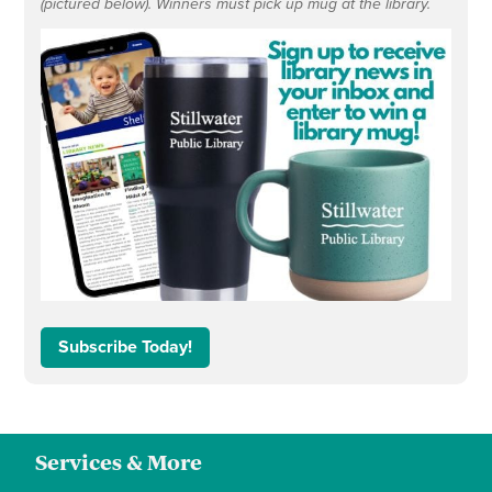
(pictured below). Winners must pick up mug at the library.
Subscribe Today!
Services & More