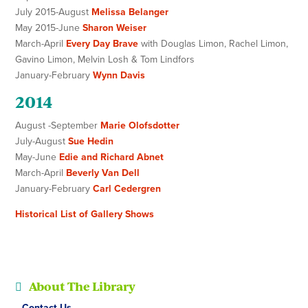
July 2015-August
Melissa Belanger
May 2015-June
Sharon Weiser
March-April
Every Day Brave
with Douglas Limon, Rachel Limon,
Gavino Limon, Melvin Losh & Tom Lindfors
January-February
Wynn Davis
2014
August -September
Marie Olofsdotter
July-August
Sue Hedin
May-June
Edie and Richard Abnet
March-April
Beverly Van Dell
January-February
Carl Cedergren
Historical List of Gallery Shows
About The Library
Contact Us