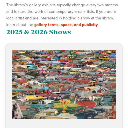
The library’s gallery exhibits typically change every two months
and feature the work of contemporary area artists. If you are a
local artist and are interested in holding a show at the library,
learn about the
gallery terms, space, and publicity
.
2025 & 2026 Shows