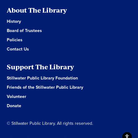
About The Library
History
Board of Trustees
Policies
Contact Us
Support The Library
Stillwater Public Library Foundation
Friends of the Stillwater Public Library
Volunteer
Donate
© Stillwater Public Library. All rights reserved.