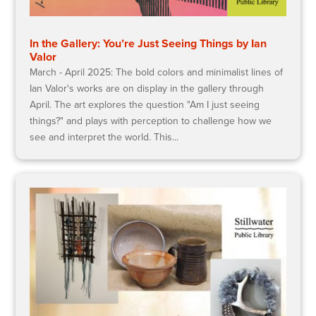
In the Gallery: You’re Just Seeing Things by Ian
Valor
March - April 2025: The bold colors and minimalist lines of
Ian Valor's works are on display in the gallery through
April. The art explores the question "Am I just seeing
things?" and plays with perception to challenge how we
see and interpret the world. This...