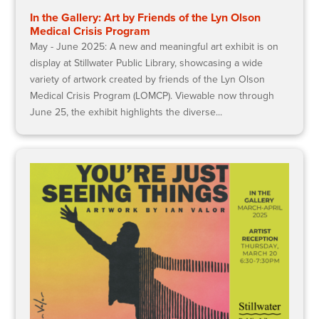
In the Gallery: Art by Friends of the Lyn Olson
Medical Crisis Program
May - June 2025: A new and meaningful art exhibit is on
display at Stillwater Public Library, showcasing a wide
variety of artwork created by friends of the Lyn Olson
Medical Crisis Program (LOMCP). Viewable now through
June 25, the exhibit highlights the diverse...